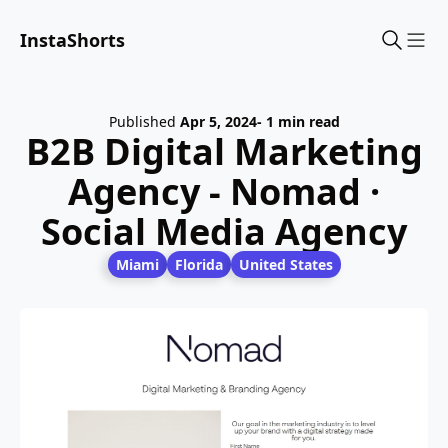
InstaShorts
Sho
Published
Apr 5, 2024
- 1 min read
B2B Digital Marketing
Agency - Nomad ·
Social Media Agency
Miami
Florida
United States