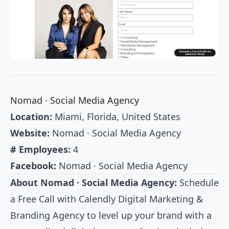
Nomad · Social Media Agency
Location:
Miami, Florida, United States
Website:
Nomad · Social Media Agency
# Employees:
4
Facebook:
Nomad · Social Media Agency
About Nomad · Social Media Agency:
Schedule
a Free Call with Calendly Digital Marketing &
Branding Agency to level up your brand with a