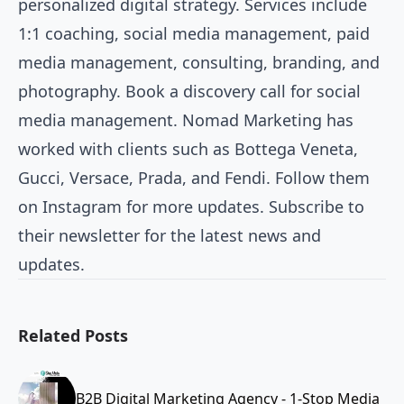
personalized digital strategy. Services include
1:1 coaching, social media management, paid
media management, consulting, branding, and
photography. Book a discovery call for social
media management. Nomad Marketing has
worked with clients such as Bottega Veneta,
Gucci, Versace, Prada, and Fendi. Follow them
on Instagram for more updates. Subscribe to
their newsletter for the latest news and
updates.
Related Posts
B2B Digital Marketing Agency - 1-Stop Media