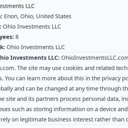
estments LLC
:
Enon, Ohio, United States
:
Ohio Investments LLC
yees:
8
k:
Ohio Investments LLC
hio Investments LLC:
OhioInvestmentsLLC.com 
com. The site may use cookies and related tec
s. You can learn more about this in the privacy pol
obally and can be changed at any time through the
The site and its partners process personal data, 
oses such as storing information on a device an
 rely on legitimate business interest rather than 