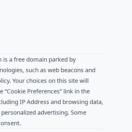
is a free domain parked by
hnologies, such as web beacons and
icy. Your choices on this site will
 “Cookie Preferences” link in the
including IP Address and browsing data,
d personalized advertising. Some
consent.