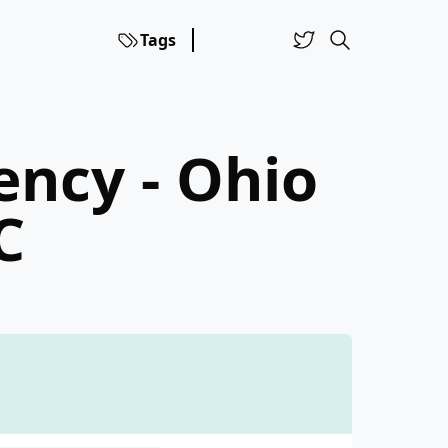
Tags
ency - Ohio
C