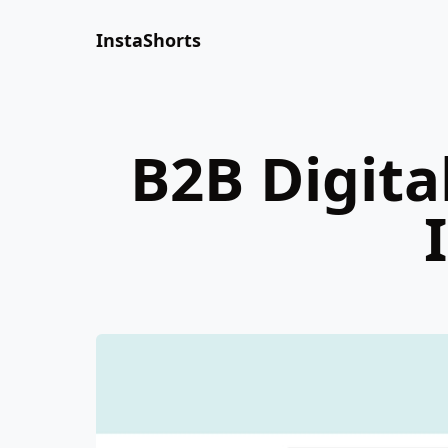
InstaShorts
B2B Digita