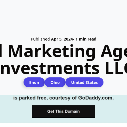
Published
Apr 5, 2024
- 1 min read
l Marketing Ag
Investments LL
Enon
Ohio
United States