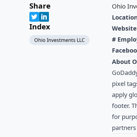
Share
Ohio Inv
Location
Index
Website
# Emplo
Ohio Investments LLC
Faceboo
About O
GoDaddy.
pixel tag
apply gl
footer. 
for purp
partners