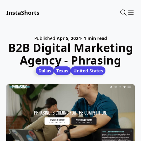
InstaShorts
Sho
Published
Apr 5, 2024
- 1 min read
B2B Digital Marketing
Agency - Phrasing
Dallas
Texas
United States