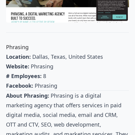
Phrasing
Location:
Dallas, Texas, United States
Website:
Phrasing
# Employees:
8
Facebook:
Phrasing
About Phrasing:
Phrasing is a digital
marketing agency that offers services in paid
digital media, social media, email and CRM,
OTT and CTV, SEO, web development,
marketing audits, and marketing services. They