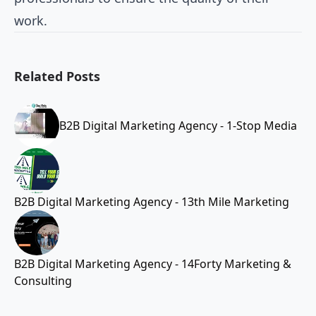
work.
Related Posts
B2B Digital Marketing Agency - 1-Stop Media
B2B Digital Marketing Agency - 13th Mile Marketing
B2B Digital Marketing Agency - 14Forty Marketing &
Consulting