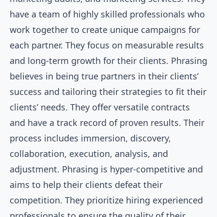
have a team of highly skilled professionals who
work together to create unique campaigns for
each partner. They focus on measurable results
and long-term growth for their clients. Phrasing
believes in being true partners in their clients’
success and tailoring their strategies to fit their
clients’ needs. They offer versatile contracts
and have a track record of proven results. Their
process includes immersion, discovery,
collaboration, execution, analysis, and
adjustment. Phrasing is hyper-competitive and
aims to help their clients defeat their
competition. They prioritize hiring experienced
professionals to ensure the quality of their