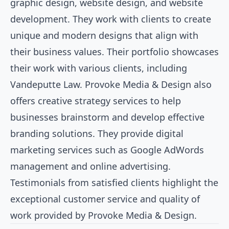
graphic design, website design, and website
development. They work with clients to create
unique and modern designs that align with
their business values. Their portfolio showcases
their work with various clients, including
Vandeputte Law. Provoke Media & Design also
offers creative strategy services to help
businesses brainstorm and develop effective
branding solutions. They provide digital
marketing services such as Google AdWords
management and online advertising.
Testimonials from satisfied clients highlight the
exceptional customer service and quality of
work provided by Provoke Media & Design.