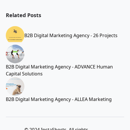
Related Posts
B2B Digital Marketing Agency - 26 Projects
B2B Digital Marketing Agency - ADVANCE Human
Capital Solutions
B2B Digital Marketing Agency - ALLEA Marketing
© 2024 InstaShorts. All rights