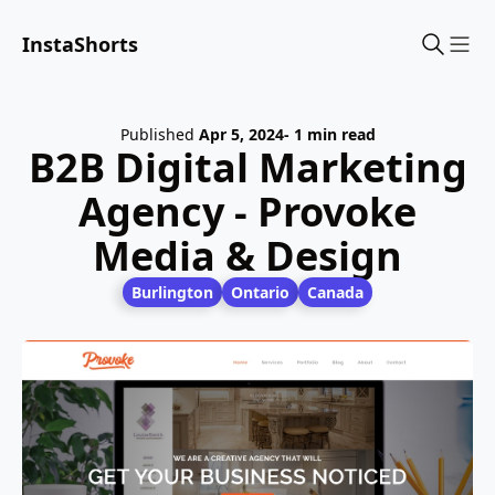
InstaShorts
Sho
Published
Apr 5, 2024
- 1 min read
B2B Digital Marketing
Agency - Provoke
Media & Design
Burlington
Ontario
Canada