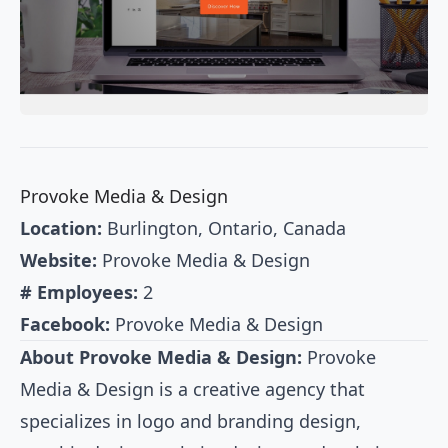
Provoke Media & Design
Location:
Burlington, Ontario, Canada
Website:
Provoke Media & Design
# Employees:
2
Facebook:
Provoke Media & Design
About Provoke Media & Design:
Provoke
Media & Design is a creative agency that
specializes in logo and branding design,