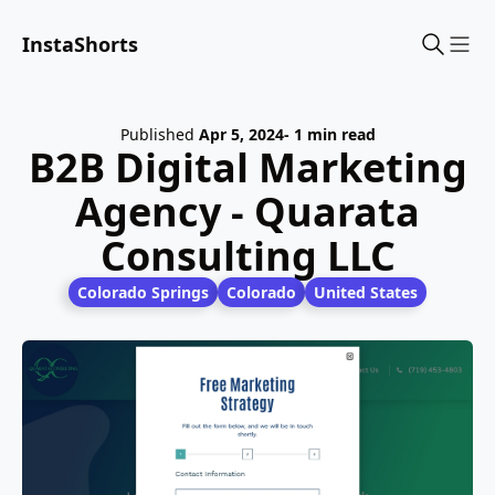
InstaShorts
Sho
Published
Apr 5, 2024
- 1 min read
B2B Digital Marketing
Agency - Quarata
Consulting LLC
Colorado Springs
Colorado
United States