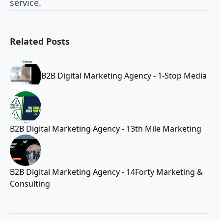
service.
Related Posts
B2B Digital Marketing Agency - 1-Stop Media
B2B Digital Marketing Agency - 13th Mile Marketing
B2B Digital Marketing Agency - 14Forty Marketing &
Consulting