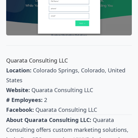
Quarata Consulting LLC
Location:
Colorado Springs, Colorado, United
States
Website:
Quarata Consulting LLC
# Employees:
2
Facebook:
Quarata Consulting LLC
About Quarata Consulting LLC:
Quarata
Consulting offers custom marketing solutions,