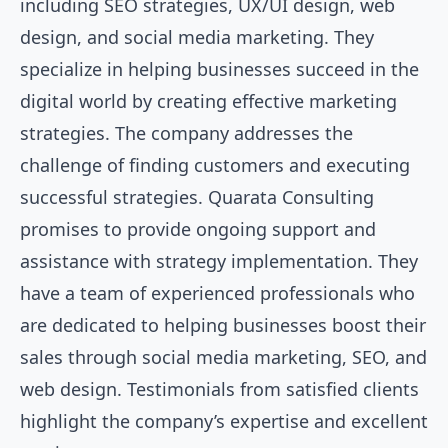
including SEO strategies, UX/UI design, web
design, and social media marketing. They
specialize in helping businesses succeed in the
digital world by creating effective marketing
strategies. The company addresses the
challenge of finding customers and executing
successful strategies. Quarata Consulting
promises to provide ongoing support and
assistance with strategy implementation. They
have a team of experienced professionals who
are dedicated to helping businesses boost their
sales through social media marketing, SEO, and
web design. Testimonials from satisfied clients
highlight the company’s expertise and excellent