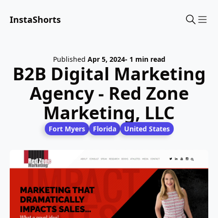
InstaShorts
Sho
Published
Apr 5, 2024
- 1 min read
B2B Digital Marketing
Agency - Red Zone
Marketing, LLC
Fort Myers
Florida
United States