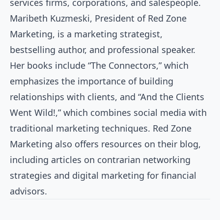
services firms, corporations, and salespeople.
Maribeth Kuzmeski, President of Red Zone
Marketing, is a marketing strategist,
bestselling author, and professional speaker.
Her books include “The Connectors,” which
emphasizes the importance of building
relationships with clients, and “And the Clients
Went Wild!,” which combines social media with
traditional marketing techniques. Red Zone
Marketing also offers resources on their blog,
including articles on contrarian networking
strategies and digital marketing for financial
advisors.