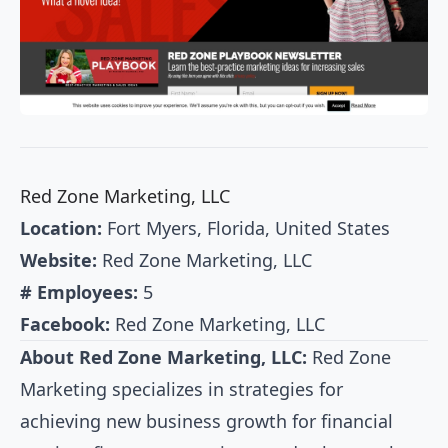
Red Zone Marketing, LLC
Location:
Fort Myers, Florida, United States
Website:
Red Zone Marketing, LLC
# Employees:
5
Facebook:
Red Zone Marketing, LLC
About Red Zone Marketing, LLC:
Red Zone
Marketing specializes in strategies for
achieving new business growth for financial