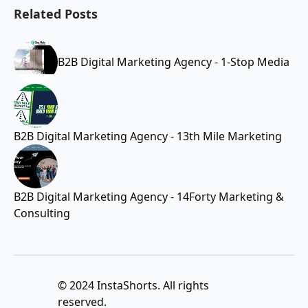
Related Posts
B2B Digital Marketing Agency - 1-Stop Media
B2B Digital Marketing Agency - 13th Mile Marketing
B2B Digital Marketing Agency - 14Forty Marketing &
Consulting
© 2024 InstaShorts. All rights
reserved.