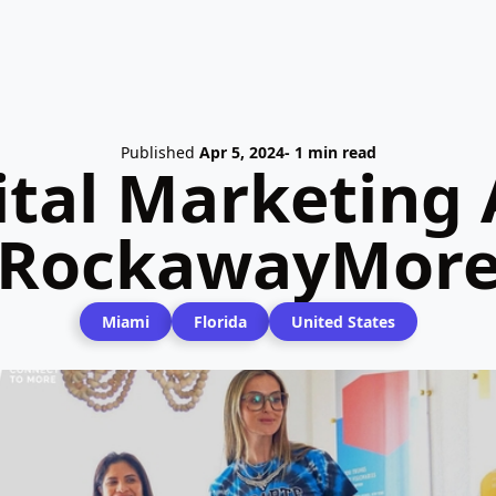
Published
Apr 5, 2024
- 1 min read
ital Marketing 
RockawayMor
Miami
Florida
United States