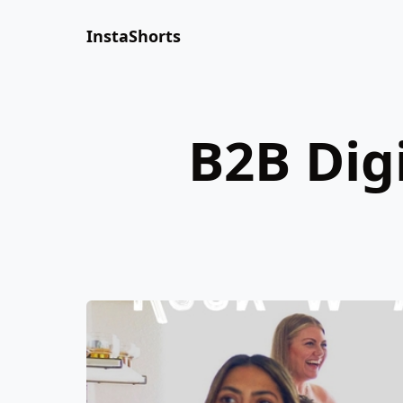
InstaShorts
B2B Dig