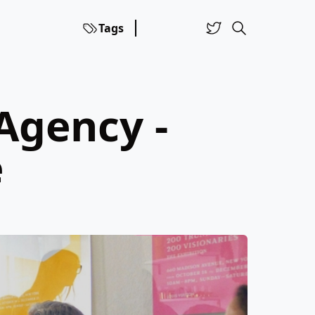
Tags
Agency -
e