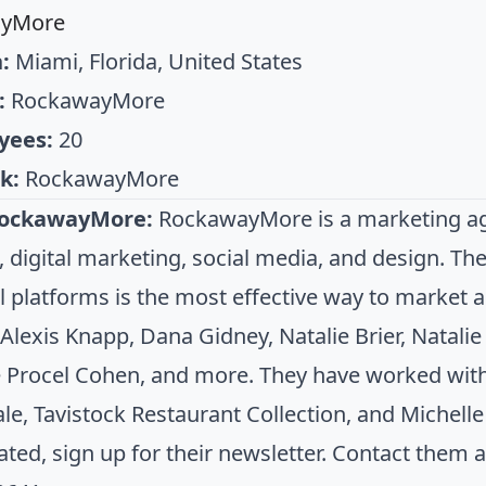
ayMore
:
Miami, Florida, United States
:
RockawayMore
yees:
20
k:
RockawayMore
RockawayMore:
RockawayMore is a marketing agen
s, digital marketing, social media, and design. Th
ll platforms is the most effective way to market 
 Alexis Knapp, Dana Gidney, Natalie Brier, Natali
e Procel Cohen, and more. They have worked with 
le, Tavistock Restaurant Collection, and Michell
ated, sign up for their newsletter. Contact them 