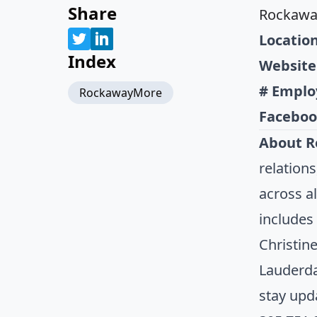
Share
Rockaw
Location
Index
Website
# Emplo
RockawayMore
Faceboo
About 
relation
across a
includes
Christin
Lauderda
stay upd