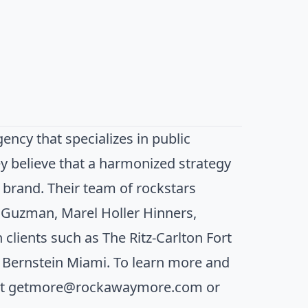
cy that specializes in public
ey believe that a harmonized strategy
a brand. Their team of rockstars
e Guzman, Marel Holler Hinners,
clients such as The Ritz-Carlton Fort
e Bernstein Miami. To learn more and
at
getmore@rockawaymore.com
or