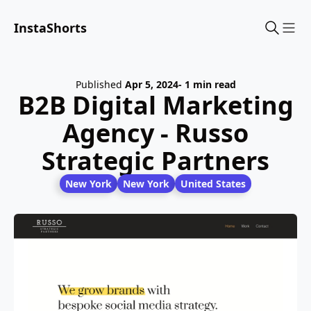
InstaShorts
Sho
Published
Apr 5, 2024
- 1 min read
B2B Digital Marketing
Agency - Russo
Strategic Partners
New York
New York
United States