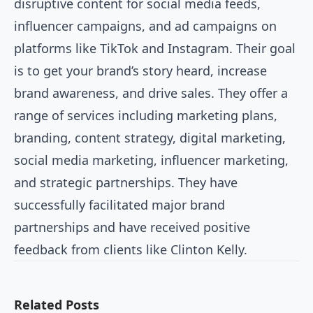
disruptive content for social media feeds,
influencer campaigns, and ad campaigns on
platforms like TikTok and Instagram. Their goal
is to get your brand’s story heard, increase
brand awareness, and drive sales. They offer a
range of services including marketing plans,
branding, content strategy, digital marketing,
social media marketing, influencer marketing,
and strategic partnerships. They have
successfully facilitated major brand
partnerships and have received positive
feedback from clients like Clinton Kelly.
Related Posts