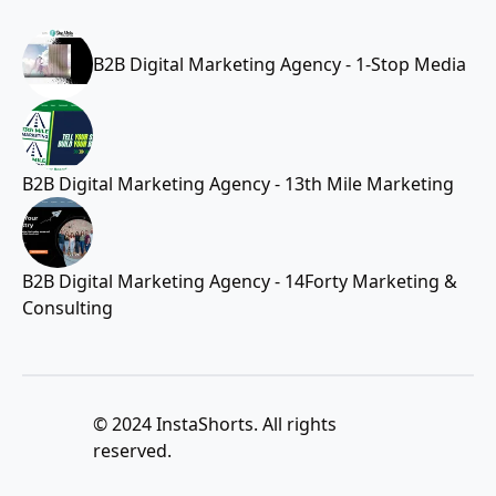
B2B Digital Marketing Agency - 1-Stop Media
B2B Digital Marketing Agency - 13th Mile Marketing
B2B Digital Marketing Agency - 14Forty Marketing &
Consulting
© 2024 InstaShorts. All rights
reserved.