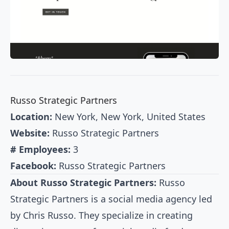
Russo Strategic Partners
Location:
New York, New York, United States
Website:
Russo Strategic Partners
# Employees:
3
Facebook:
Russo Strategic Partners
About Russo Strategic Partners:
Russo
Strategic Partners is a social media agency led
by Chris Russo. They specialize in creating