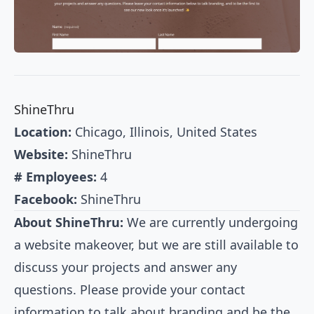
ShineThru
Location:
Chicago, Illinois, United States
Website:
ShineThru
# Employees:
4
Facebook:
ShineThru
About ShineThru:
We are currently undergoing
a website makeover, but we are still available to
discuss your projects and answer any
questions. Please provide your contact
information to talk about branding and be the