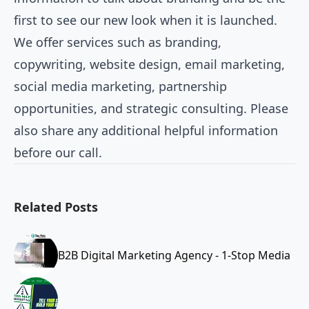
first to see our new look when it is launched.
We offer services such as branding,
copywriting, website design, email marketing,
social media marketing, partnership
opportunities, and strategic consulting. Please
also share any additional helpful information
before our call.
Related Posts
B2B Digital Marketing Agency - 1-Stop Media