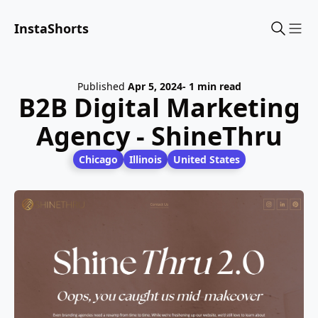
InstaShorts
Sho
Published
Apr 5, 2024
- 1 min read
B2B Digital Marketing
Agency - ShineThru
Chicago
Illinois
United States