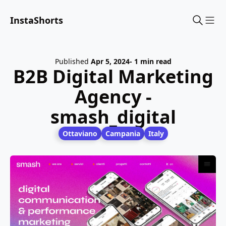
InstaShorts
Sho
Published
Apr 5, 2024
- 1 min read
B2B Digital Marketing
Agency -
smash_digital
Ottaviano
Campania
Italy