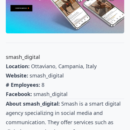
smash_digital
Location:
Ottaviano, Campania, Italy
Website:
smash_digital
# Employees:
8
Facebook:
smash_digital
About smash_digital:
Smash is a smart digital
agency specializing in social media and
communication. They offer services such as