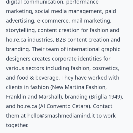
digital communication, performance
marketing, social media management, paid
advertising, e-commerce, mail marketing,
storytelling, content creation for fashion and
ho.re.ca industries, B2B content creation and
branding. Their team of international graphic
designers creates corporate identities for
various sectors including fashion, cosmetics,
and food & beverage. They have worked with
clients in fashion (New Martina Fashion,
Franklin and Marshall), branding (Briglia 1949),
and ho.re.ca (Al Convento Cetara). Contact
them at
hello@smashmediamind.it
to work
together.