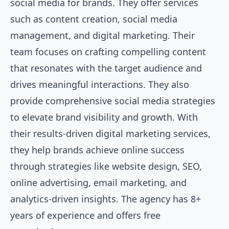
social media for brands. They offer services
such as content creation, social media
management, and digital marketing. Their
team focuses on crafting compelling content
that resonates with the target audience and
drives meaningful interactions. They also
provide comprehensive social media strategies
to elevate brand visibility and growth. With
their results-driven digital marketing services,
they help brands achieve online success
through strategies like website design, SEO,
online advertising, email marketing, and
analytics-driven insights. The agency has 8+
years of experience and offers free