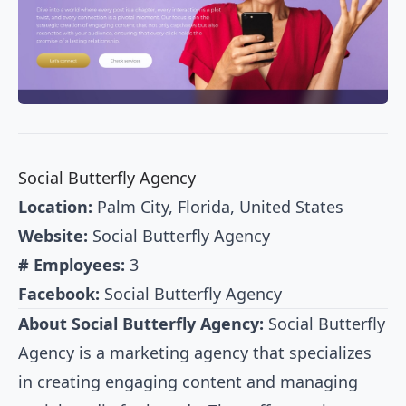
Social Butterfly Agency
Location:
Palm City, Florida, United States
Website:
Social Butterfly Agency
# Employees:
3
Facebook:
Social Butterfly Agency
About Social Butterfly Agency:
Social Butterfly
Agency is a marketing agency that specializes
in creating engaging content and managing