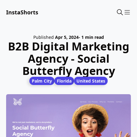
InstaShorts
Sho
Published
Apr 5, 2024
- 1 min read
B2B Digital Marketing
Agency - Social
Butterfly Agency
Palm City
Florida
United States