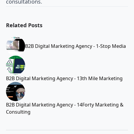
consultations.
Related Posts
B2B Digital Marketing Agency - 1-Stop Media
B2B Digital Marketing Agency - 13th Mile Marketing
B2B Digital Marketing Agency - 14Forty Marketing &
Consulting