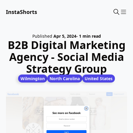
InstaShorts
Sho
Published
Apr 5, 2024
- 1 min read
B2B Digital Marketing
Agency - Social Media
Strategy Group
Wilmington
North Carolina
United States