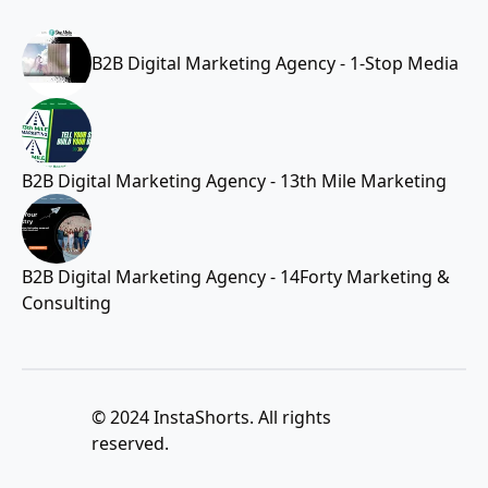
B2B Digital Marketing Agency - 1-Stop Media
B2B Digital Marketing Agency - 13th Mile Marketing
B2B Digital Marketing Agency - 14Forty Marketing &
Consulting
© 2024 InstaShorts. All rights
reserved.