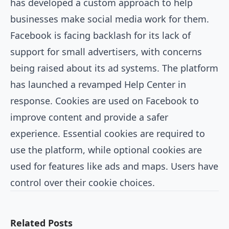
has developed a custom approach to help
businesses make social media work for them.
Facebook is facing backlash for its lack of
support for small advertisers, with concerns
being raised about its ad systems. The platform
has launched a revamped Help Center in
response. Cookies are used on Facebook to
improve content and provide a safer
experience. Essential cookies are required to
use the platform, while optional cookies are
used for features like ads and maps. Users have
control over their cookie choices.
Related Posts