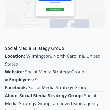
Social Media Strategy Group
Location:
Wilmington, North Carolina, United
States
Website:
Social Media Strategy Group
# Employees:
9
Facebook:
Social Media Strategy Group
About Social Media Strategy Group:
Social
Media Strategy Group, an advertising agency,