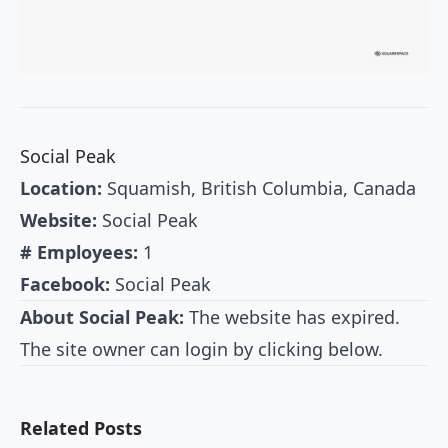
Social Peak
Location:
Squamish, British Columbia, Canada
Website:
Social Peak
# Employees:
1
Facebook:
Social Peak
About Social Peak:
The website has expired.
The site owner can login by clicking below.
Related Posts