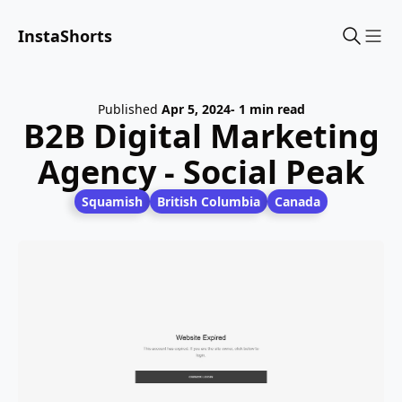
InstaShorts
Sho
Published
Apr 5, 2024
- 1 min read
B2B Digital Marketing
Agency - Social Peak
Squamish
British Columbia
Canada