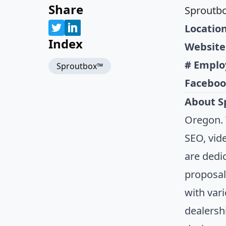
Share
Sproutb
Location
Index
Website
# Emplo
Sproutbox™
Faceboo
About S
Oregon. 
SEO, vid
are dedi
proposal
with var
dealersh