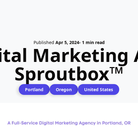
Published
Apr 5, 2024
- 1 min read
ital Marketing 
Sproutbox™
Portland
Oregon
United States