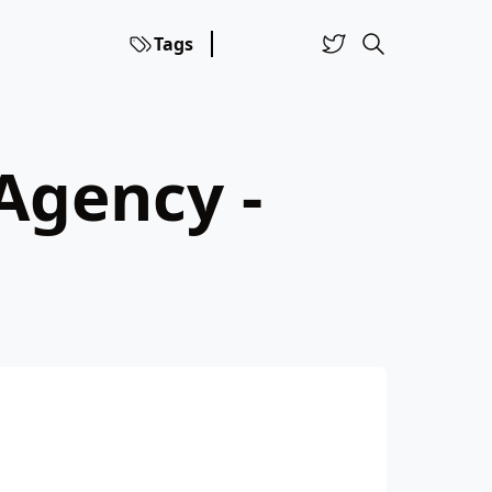
Tags
Agency -