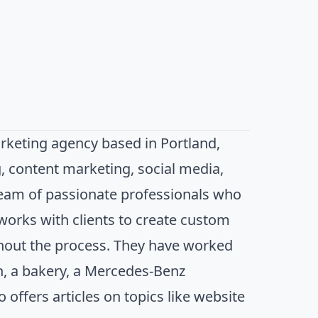
arketing agency based in Portland,
, content marketing, social media,
team of passionate professionals who
works with clients to create custom
hout the process. They have worked
in, a bakery, a Mercedes-Benz
offers articles on topics like website