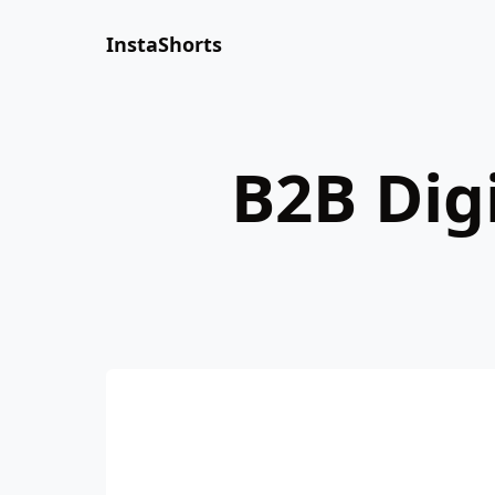
InstaShorts
B2B Dig