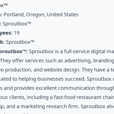
ox™
:
Portland, Oregon, United States
:
Sproutbox™
yees:
19
k:
Sproutbox™
proutbox™:
Sproutbox is a full-service digital m
They offer services such as advertising, branding
eo production, and website design. They have a 
cated to helping businesses succeed. Sproutbox 
s and provides excellent communication throug
ious clients, including a fast-food restaurant cha
ip, and a marketing research firm. Sproutbox also 