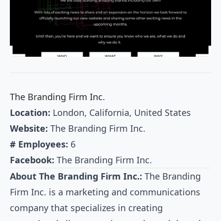
The Branding Firm Inc.
Location:
London, California, United States
Website:
The Branding Firm Inc.
# Employees:
6
Facebook:
The Branding Firm Inc.
About The Branding Firm Inc.:
The Branding
Firm Inc. is a marketing and communications
company that specializes in creating