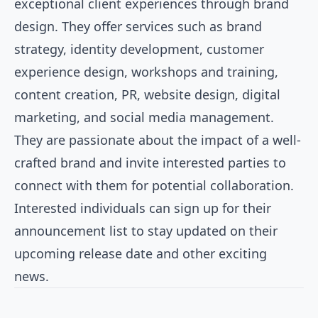
exceptional client experiences through brand
design. They offer services such as brand
strategy, identity development, customer
experience design, workshops and training,
content creation, PR, website design, digital
marketing, and social media management.
They are passionate about the impact of a well-
crafted brand and invite interested parties to
connect with them for potential collaboration.
Interested individuals can sign up for their
announcement list to stay updated on their
upcoming release date and other exciting
news.