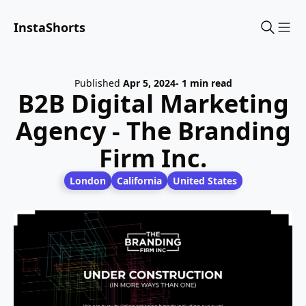
InstaShorts
Sho
Published
Apr 5, 2024
- 1 min read
B2B Digital Marketing
Agency - The Branding
Firm Inc.
London
California
United States