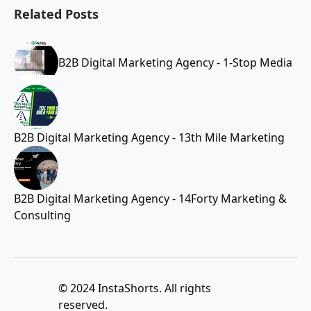
Related Posts
B2B Digital Marketing Agency - 1-Stop Media
B2B Digital Marketing Agency - 13th Mile Marketing
B2B Digital Marketing Agency - 14Forty Marketing &
Consulting
© 2024 InstaShorts. All rights
reserved.