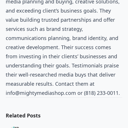
media planning and buying, creative solutions,
and exceeding client’s business goals. They
value building trusted partnerships and offer
services such as brand strategy,
communications planning, brand identity, and
creative development. Their success comes
from investing in their clients’ businesses and
understanding their goals. Testimonials praise
their well-researched media buys that deliver
measurable results. Contact them at
info@mightymediashop.com
or (818) 233-0011.
Related Posts