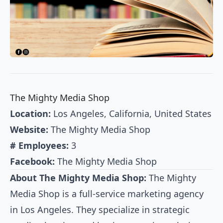
The Mighty Media Shop
Location:
Los Angeles, California, United States
Website:
The Mighty Media Shop
# Employees:
3
Facebook:
The Mighty Media Shop
About The Mighty Media Shop:
The Mighty
Media Shop is a full-service marketing agency
in Los Angeles. They specialize in strategic