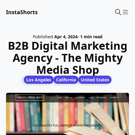
InstaShorts
Sho
Published
Apr 4, 2024
- 1 min read
B2B Digital Marketing
Agency - The Mighty
Media Shop
Los Angeles
California
United States