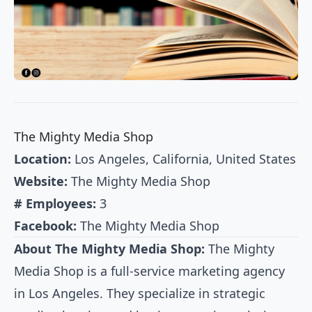
The Mighty Media Shop
Location:
Los Angeles, California, United States
Website:
The Mighty Media Shop
# Employees:
3
Facebook:
The Mighty Media Shop
About The Mighty Media Shop:
The Mighty
Media Shop is a full-service marketing agency
in Los Angeles. They specialize in strategic