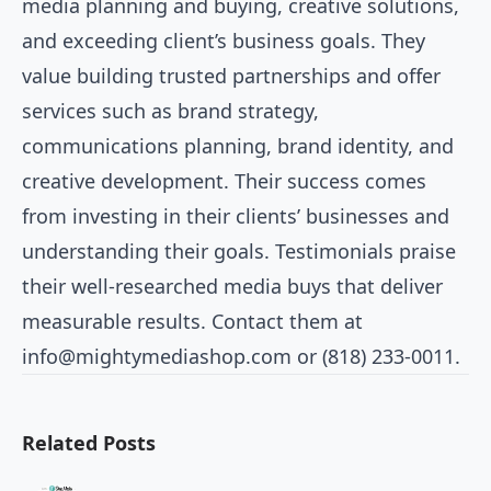
media planning and buying, creative solutions,
and exceeding client’s business goals. They
value building trusted partnerships and offer
services such as brand strategy,
communications planning, brand identity, and
creative development. Their success comes
from investing in their clients’ businesses and
understanding their goals. Testimonials praise
their well-researched media buys that deliver
measurable results. Contact them at
info@mightymediashop.com
or (818) 233-0011.
Related Posts