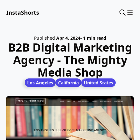
InstaShorts
Sho
Published
Apr 4, 2024
- 1 min read
B2B Digital Marketing
Agency - The Mighty
Media Shop
Los Angeles
California
United States