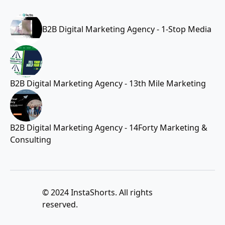
B2B Digital Marketing Agency - 1-Stop Media
B2B Digital Marketing Agency - 13th Mile Marketing
B2B Digital Marketing Agency - 14Forty Marketing &
Consulting
© 2024 InstaShorts. All rights
reserved.