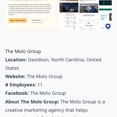
The Molo Group
Location:
Davidson, North Carolina, United
States
Website:
The Molo Group
# Employees:
11
Facebook:
The Molo Group
About The Molo Group:
The Molo Group is a
creative marketing agency that helps