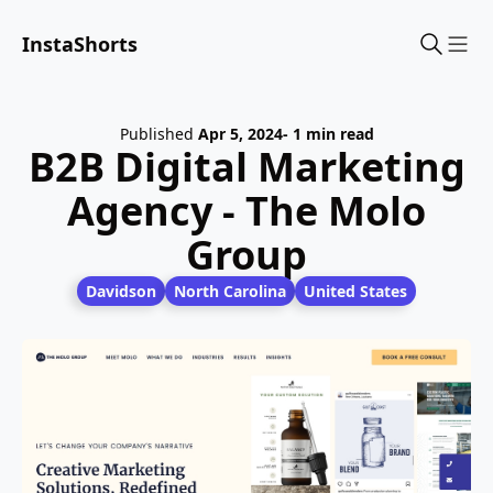
InstaShorts
Sho
Published
Apr 5, 2024
- 1 min read
B2B Digital Marketing
Agency - The Molo
Group
Davidson
North Carolina
United States