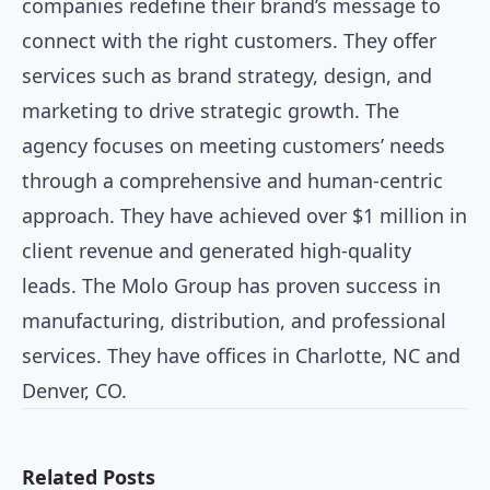
companies redefine their brand’s message to
connect with the right customers. They offer
services such as brand strategy, design, and
marketing to drive strategic growth. The
agency focuses on meeting customers’ needs
through a comprehensive and human-centric
approach. They have achieved over $1 million in
client revenue and generated high-quality
leads. The Molo Group has proven success in
manufacturing, distribution, and professional
services. They have offices in Charlotte, NC and
Denver, CO.
Related Posts