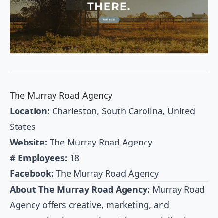
The Murray Road Agency
Location:
Charleston, South Carolina, United
States
Website:
The Murray Road Agency
# Employees:
18
Facebook:
The Murray Road Agency
About The Murray Road Agency:
Murray Road
Agency offers creative, marketing, and