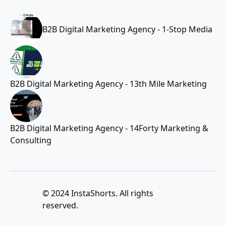
B2B Digital Marketing Agency - 1-Stop Media
B2B Digital Marketing Agency - 13th Mile Marketing
B2B Digital Marketing Agency - 14Forty Marketing &
Consulting
© 2024 InstaShorts. All rights
reserved.