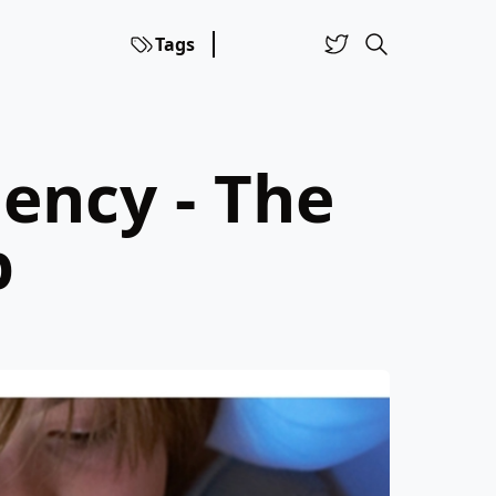
Tags
ency - The
p