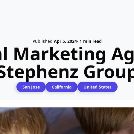
Published
Apr 5, 2024
- 1 min read
al Marketing Ag
Stephenz Grou
San Jose
California
United States