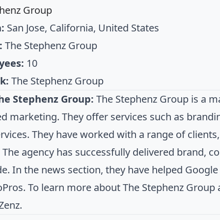
phenz Group
:
San Jose, California, United States
:
The Stephenz Group
yees:
10
k:
The Stephenz Group
he Stephenz Group:
The Stephenz Group is a mar
d marketing. They offer services such as brandi
services. They have worked with a range of client
. The agency has successfully delivered brand, c
e. In the news section, they have helped Goog
Pros. To learn more about The Stephenz Group an
Zenz.