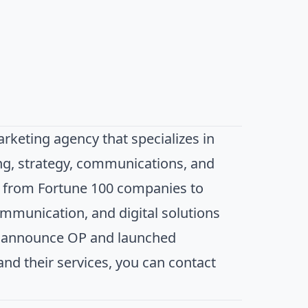
keting agency that specializes in
ng, strategy, communications, and
s, from Fortune 100 companies to
ommunication, and digital solutions
le announce OP and launched
d their services, you can contact