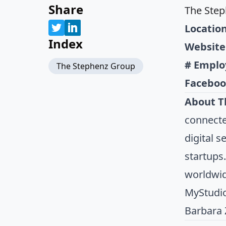
Share
The Ste
Location
Index
Website
# Emplo
The Stephenz Group
Faceboo
About T
connecte
digital 
startups
worldwid
MyStudio
Barbara 