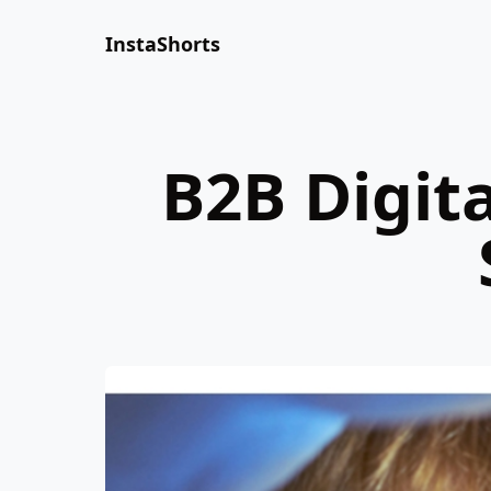
InstaShorts
B2B Digit