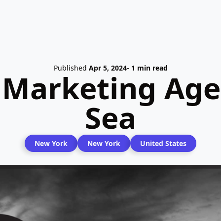
Published
Apr 5, 2024
- 1 min read
 Marketing Age
Sea
New York
New York
United States