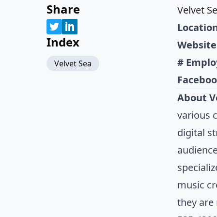
Share
Velvet S
Location
Index
Website
# Emplo
Velvet Sea
Faceboo
About V
various 
digital 
audience
speciali
music cr
they are