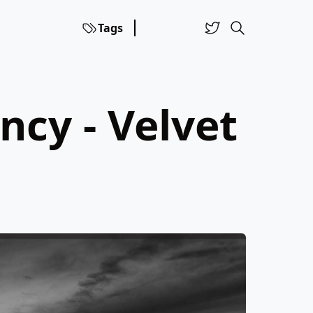
Tags
ncy - Velvet