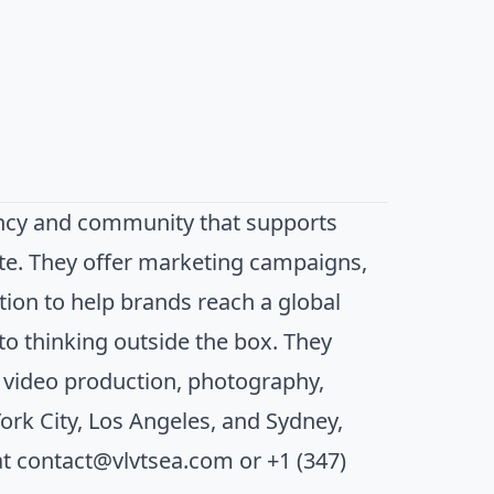
gency and community that supports
kate. They offer marketing campaigns,
tion to help brands reach a global
to thinking outside the box. They
 video production, photography,
ork City, Los Angeles, and Sydney,
at
contact@vlvtsea.com
or +1 (347)