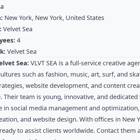
ea
:
New York, New York, United States
:
Velvet Sea
yees:
4
k:
Velvet Sea
elvet Sea:
VLVT SEA is a full-service creative a
cultures such as fashion, music, art, surf, and s
strategies, website development, and content crea
. Their team is young, innovative, and dedicated 
ze in social media management and optimization,
eation, and website design. With offices in New Y
 ready to assist clients worldwide. Contact them 