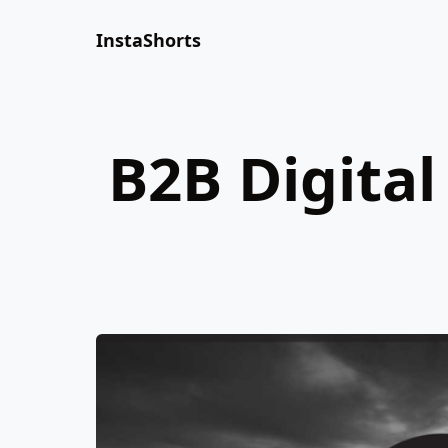
InstaShorts
B2B Digital