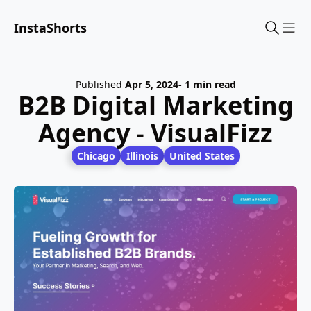
InstaShorts
Sho
Published
Apr 5, 2024
- 1 min read
B2B Digital Marketing
Agency - VisualFizz
Chicago
Illinois
United States