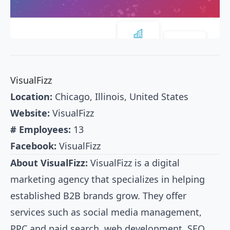
VisualFizz
Location:
Chicago, Illinois, United States
Website:
VisualFizz
# Employees:
13
Facebook:
VisualFizz
About VisualFizz:
VisualFizz is a digital
marketing agency that specializes in helping
established B2B brands grow. They offer
services such as social media management,
PPC and paid search, web development, SEO,