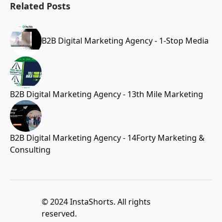
Related Posts
B2B Digital Marketing Agency - 1-Stop Media
B2B Digital Marketing Agency - 13th Mile Marketing
B2B Digital Marketing Agency - 14Forty Marketing &
Consulting
© 2024 InstaShorts. All rights
reserved.