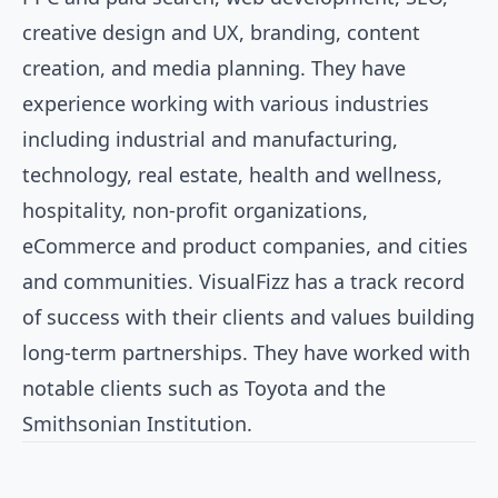
creative design and UX, branding, content
creation, and media planning. They have
experience working with various industries
including industrial and manufacturing,
technology, real estate, health and wellness,
hospitality, non-profit organizations,
eCommerce and product companies, and cities
and communities. VisualFizz has a track record
of success with their clients and values building
long-term partnerships. They have worked with
notable clients such as Toyota and the
Smithsonian Institution.