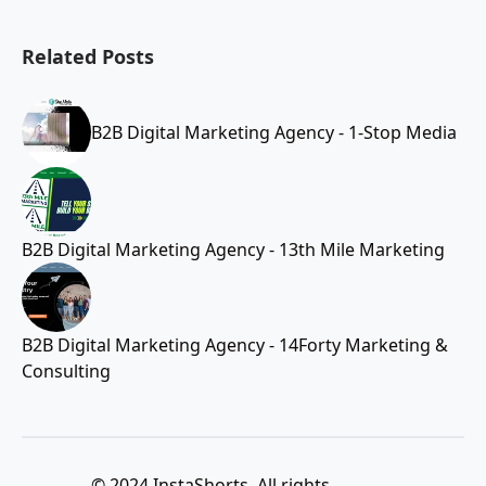
Related Posts
B2B Digital Marketing Agency - 1-Stop Media
B2B Digital Marketing Agency - 13th Mile Marketing
B2B Digital Marketing Agency - 14Forty Marketing &
Consulting
© 2024 InstaShorts. All rights