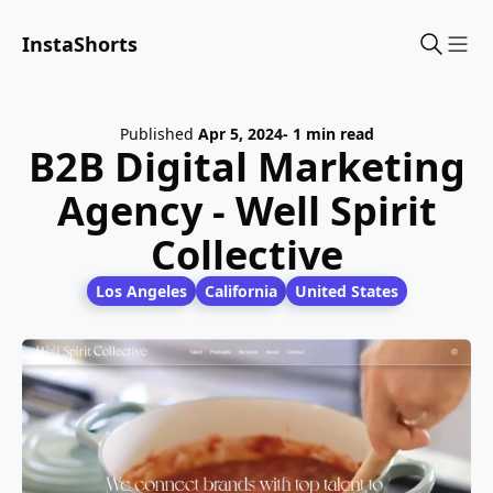
InstaShorts
Sho
Published
Apr 5, 2024
- 1 min read
B2B Digital Marketing
Agency - Well Spirit
Collective
Los Angeles
California
United States