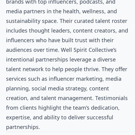
brands with top influencers, podcasts, and
media partners in the health, wellness, and
sustainability space. Their curated talent roster
includes thought leaders, content creators, and
influencers who have built trust with their
audiences over time. Well Spirit Collective’s
intentional partnerships leverage a diverse
talent network to help people thrive. They offer
services such as influencer marketing, media
planning, social media strategy, content
creation, and talent management. Testimonials
from clients highlight the team’s dedication,
expertise, and ability to deliver successful
partnerships.