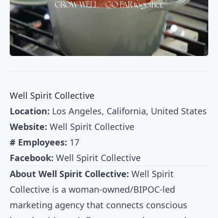
Well Spirit Collective
Location:
Los Angeles, California, United States
Website:
Well Spirit Collective
# Employees:
17
Facebook:
Well Spirit Collective
About Well Spirit Collective:
Well Spirit
Collective is a woman-owned/BIPOC-led
marketing agency that connects conscious