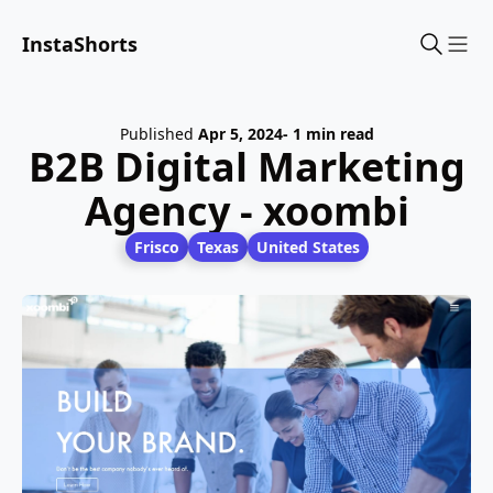
InstaShorts
Sho
Published
Apr 5, 2024
- 1 min read
B2B Digital Marketing
Agency - xoombi
Frisco
Texas
United States