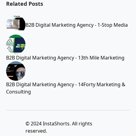
Related Posts
B2B Digital Marketing Agency - 1-Stop Media
B2B Digital Marketing Agency - 13th Mile Marketing
B2B Digital Marketing Agency - 14Forty Marketing &
Consulting
© 2024 InstaShorts. All rights
reserved.