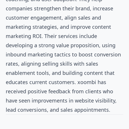
companies strengthen their brand, increase
customer engagement, align sales and
marketing strategies, and improve content
marketing ROI. Their services include
developing a strong value proposition, using
inbound marketing tactics to boost conversion
rates, aligning selling skills with sales
enablement tools, and building content that
educates current customers. xoombi has
received positive feedback from clients who
have seen improvements in website visibility,
lead conversions, and sales appointments.