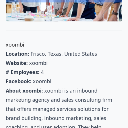
xoombi
Location:
Frisco, Texas, United States
Website:
xoombi
# Employees:
4
Facebook:
xoombi
About xoombi:
xoombi is an inbound
marketing agency and sales consulting firm
that offers managed services solutions for
brand building, inbound marketing, sales
coaching, and user adoption. They help