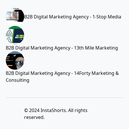
B2B Digital Marketing Agency - 1-Stop Media
B2B Digital Marketing Agency - 13th Mile Marketing
B2B Digital Marketing Agency - 14Forty Marketing &
Consulting
© 2024 InstaShorts. All rights
reserved.