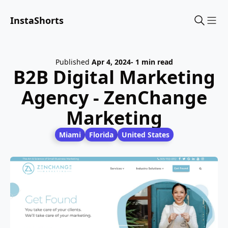
InstaShorts
Sho
Published
Apr 4, 2024
- 1 min read
B2B Digital Marketing
Agency - ZenChange
Marketing
Miami
Florida
United States