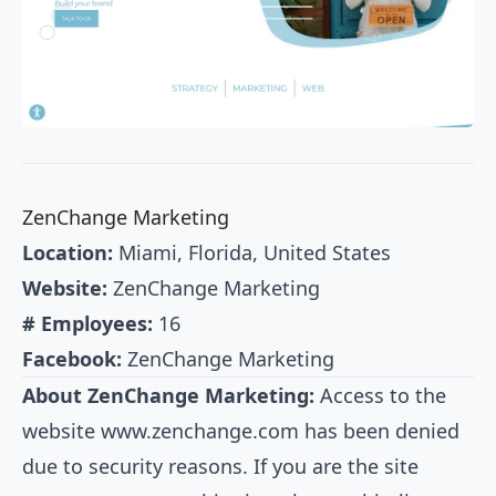
ZenChange Marketing
Location:
Miami, Florida, United States
Website:
ZenChange Marketing
# Employees:
16
Facebook:
ZenChange Marketing
About ZenChange Marketing:
Access to the
website
www.zenchange.com
has been denied
due to security reasons. If you are the site