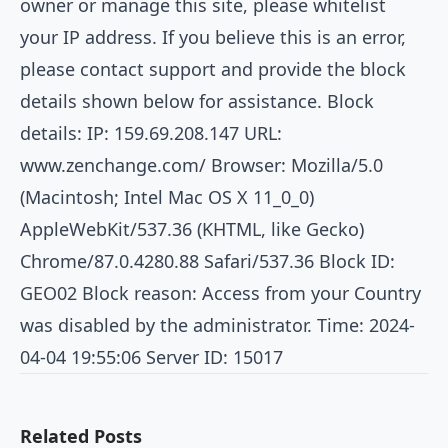
owner or manage this site, please whitelist
your IP address. If you believe this is an error,
please contact support and provide the block
details shown below for assistance. Block
details: IP: 159.69.208.147 URL:
www.zenchange.com/
Browser: Mozilla/5.0
(Macintosh; Intel Mac OS X 11_0_0)
AppleWebKit/537.36 (KHTML, like Gecko)
Chrome/87.0.4280.88 Safari/537.36 Block ID:
GEO02 Block reason: Access from your Country
was disabled by the administrator. Time: 2024-
04-04 19:55:06 Server ID: 15017
Related Posts