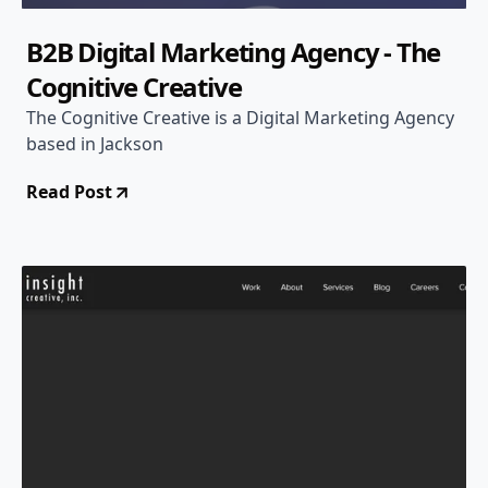
B2B Digital Marketing Agency - The
Cognitive Creative
The Cognitive Creative is a Digital Marketing Agency
based in Jackson
Read Post