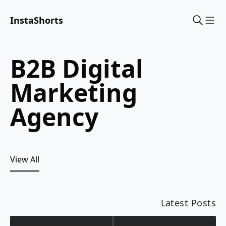
InstaShorts
Sho
B2B Digital
Marketing
Agency
View All
Latest Posts