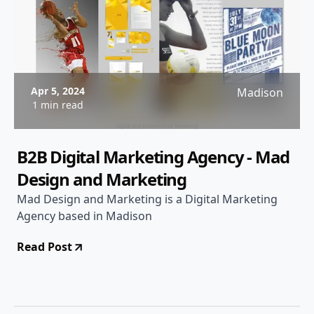
Apr 5, 2024
Madison
1 min read
B2B Digital Marketing Agency - Mad
Design and Marketing
Mad Design and Marketing is a Digital Marketing
Agency based in Madison
Read Post