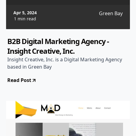
Apr 5, 2024
Green Bay
1 min read
B2B Digital Marketing Agency -
Insight Creative, Inc.
Insight Creative, Inc. is a Digital Marketing Agency
based in Green Bay
Read Post