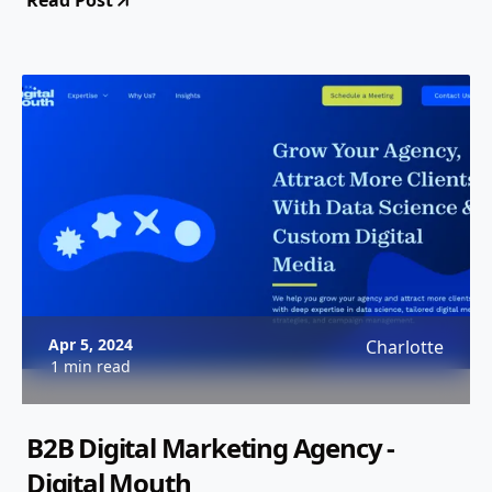
Read Post
Apr 5, 2024
Charlotte
1 min read
B2B Digital Marketing Agency -
Digital Mouth