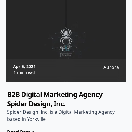
Apr 5, 2024
Aurora
1 min read
B2B Digital Marketing Agency -
Spider Design, Inc.
Spider Design, Inc. is a Digital Marketing Agency
based in Yorkville