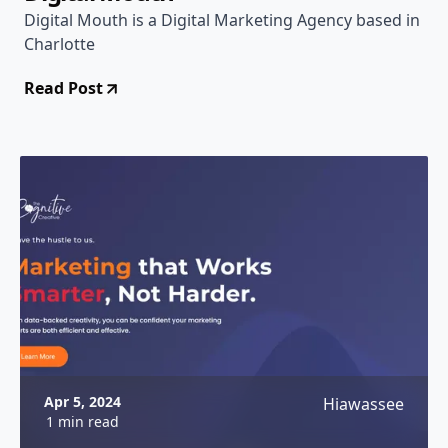
Digital Mouth is a Digital Marketing Agency based in
Charlotte
Read Post
Apr 5, 2024
Hiawassee
1 min read