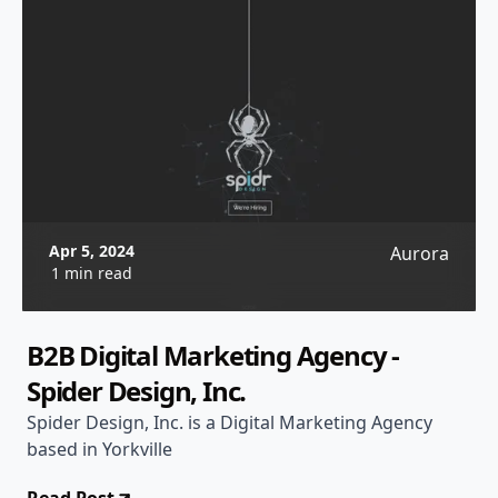
Apr 5, 2024
Aurora
1 min read
B2B Digital Marketing Agency -
Spider Design, Inc.
Spider Design, Inc. is a Digital Marketing Agency
based in Yorkville