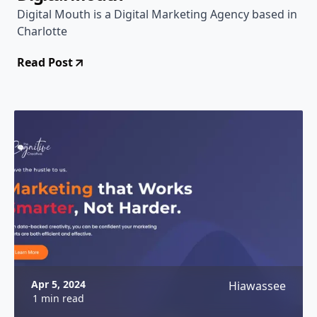
Digital Mouth is a Digital Marketing Agency based in
Charlotte
Read Post
Apr 5, 2024
Hiawassee
1 min read