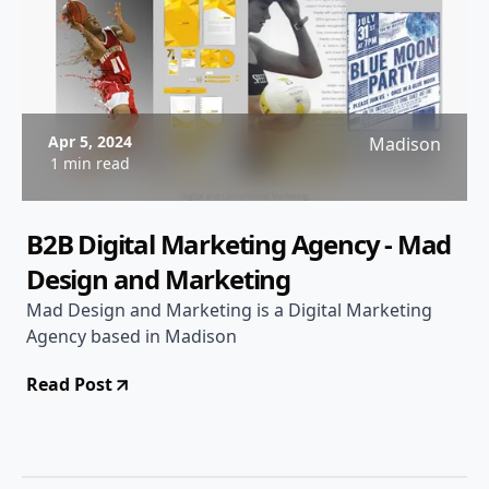
Apr 5, 2024
Madison
1 min read
B2B Digital Marketing Agency - Mad
Design and Marketing
Mad Design and Marketing is a Digital Marketing
Agency based in Madison
Read Post