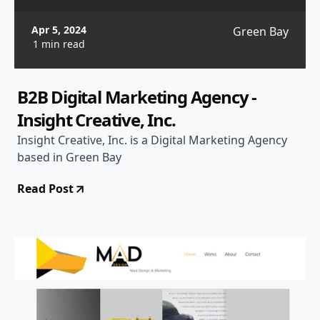
Apr 5, 2024
Green Bay
1 min read
B2B Digital Marketing Agency -
Insight Creative, Inc.
Insight Creative, Inc. is a Digital Marketing Agency
based in Green Bay
Read Post