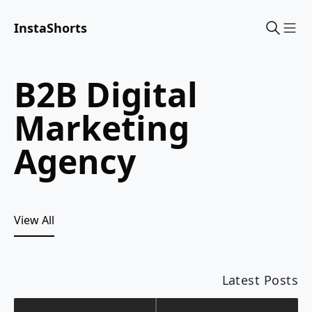
InstaShorts
Sho
B2B Digital
Marketing
Agency
View All
Latest Posts