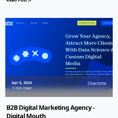
Read Post
Apr 5, 2024
Charlotte
1 min read
B2B Digital Marketing Agency -
Digital Mouth