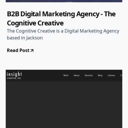
B2B Digital Marketing Agency - The
Cognitive Creative
The Cognitive Creative is a Digital Marketing Agency
based in Jackson
Read Post