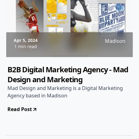
Apr 5, 2024
Madison
1 min read
B2B Digital Marketing Agency - Mad
Design and Marketing
Mad Design and Marketing is a Digital Marketing
Agency based in Madison
Read Post