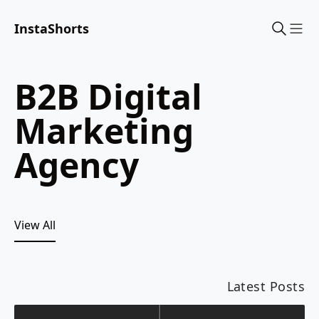
InstaShorts
Sho
B2B Digital
Marketing
Agency
View All
Latest Posts