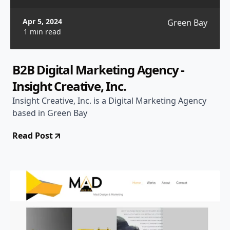
Apr 5, 2024
Green Bay
1 min read
B2B Digital Marketing Agency -
Insight Creative, Inc.
Insight Creative, Inc. is a Digital Marketing Agency
based in Green Bay
Read Post