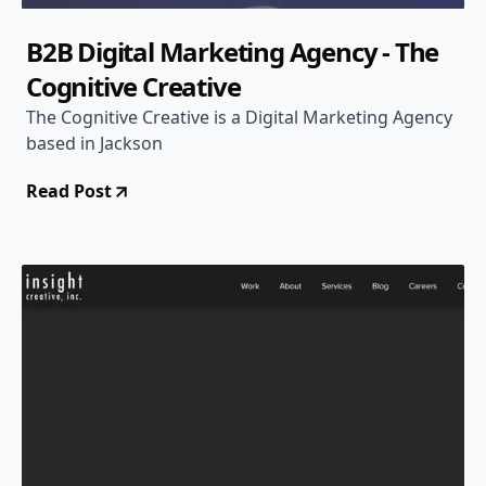
B2B Digital Marketing Agency - The
Cognitive Creative
The Cognitive Creative is a Digital Marketing Agency
based in Jackson
Read Post