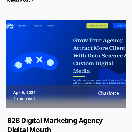
Read Post
Apr 5, 2024
Charlotte
1 min read
B2B Digital Marketing Agency -
Digital Mouth