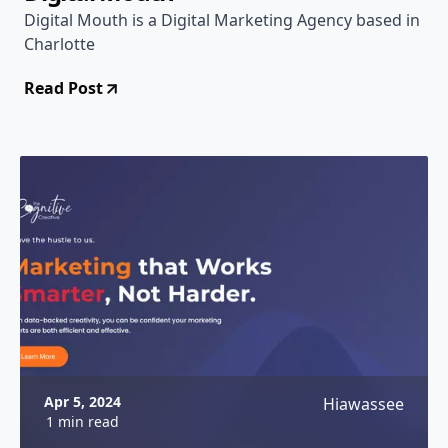
Digital Mouth is a Digital Marketing Agency based in
Charlotte
Read Post
Apr 5, 2024
Hiawassee
1 min read