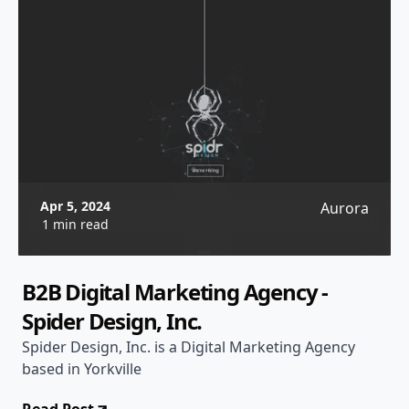
Apr 5, 2024
Aurora
1 min read
B2B Digital Marketing Agency -
Spider Design, Inc.
Spider Design, Inc. is a Digital Marketing Agency
based in Yorkville