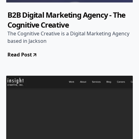
B2B Digital Marketing Agency - The
Cognitive Creative
The Cognitive Creative is a Digital Marketing Agency
based in Jackson
Read Post