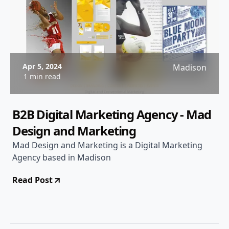
Apr 5, 2024
Madison
1 min read
B2B Digital Marketing Agency - Mad
Design and Marketing
Mad Design and Marketing is a Digital Marketing
Agency based in Madison
Read Post