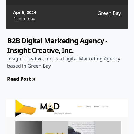
Apr 5, 2024
Green Bay
1 min read
B2B Digital Marketing Agency -
Insight Creative, Inc.
Insight Creative, Inc. is a Digital Marketing Agency
based in Green Bay
Read Post