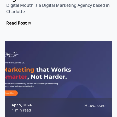
Digital Mouth is a Digital Marketing Agency based in
Charlotte
Read Post
Apr 5, 2024
Hiawassee
1 min read