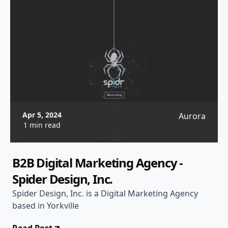
Apr 5, 2024
Aurora
1 min read
B2B Digital Marketing Agency -
Spider Design, Inc.
Spider Design, Inc. is a Digital Marketing Agency
based in Yorkville