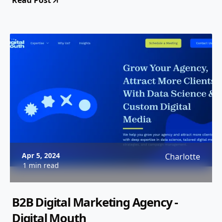
Read Post
Apr 5, 2024
Charlotte
1 min read
B2B Digital Marketing Agency -
Digital Mouth