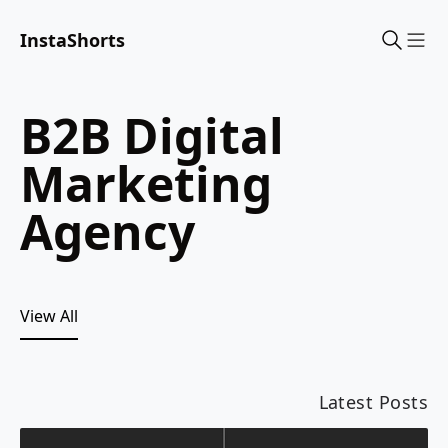
InstaShorts
Sho
B2B Digital
Marketing
Agency
View All
Latest Posts