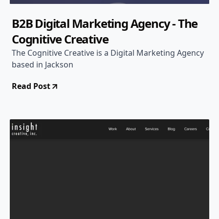
B2B Digital Marketing Agency - The
Cognitive Creative
The Cognitive Creative is a Digital Marketing Agency
based in Jackson
Read Post