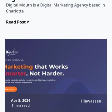
Digital Mouth is a Digital Marketing Agency based in
Charlotte
Read Post
Apr 5, 2024
Hiawassee
1 min read