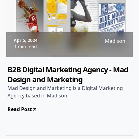
Apr 5, 2024
Madison
1 min read
B2B Digital Marketing Agency - Mad
Design and Marketing
Mad Design and Marketing is a Digital Marketing
Agency based in Madison
Read Post