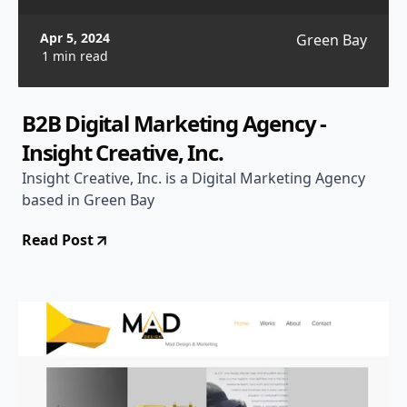
Apr 5, 2024
Green Bay
1 min read
B2B Digital Marketing Agency -
Insight Creative, Inc.
Insight Creative, Inc. is a Digital Marketing Agency
based in Green Bay
Read Post