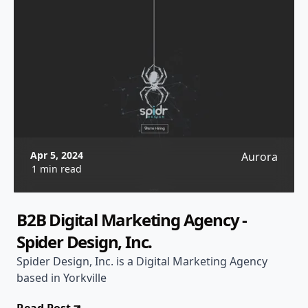
Apr 5, 2024
Aurora
1 min read
B2B Digital Marketing Agency -
Spider Design, Inc.
Spider Design, Inc. is a Digital Marketing Agency
based in Yorkville