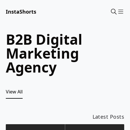
InstaShorts
Sho
B2B Digital
Marketing
Agency
View All
Latest Posts