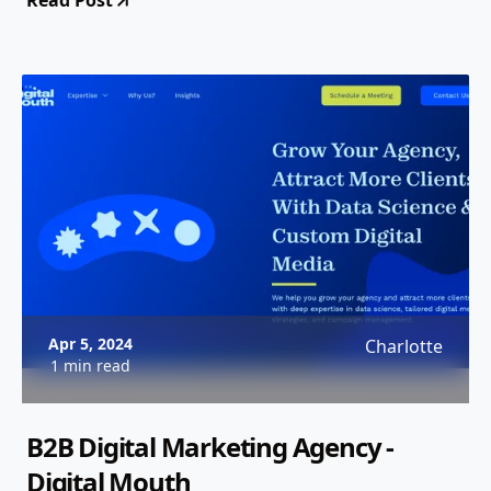
Read Post
Apr 5, 2024
Charlotte
1 min read
B2B Digital Marketing Agency -
Digital Mouth