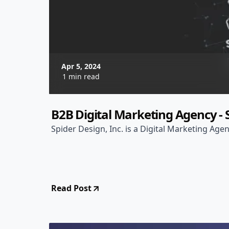
Apr 5, 2024
1 min read
B2B Digital Marketing Agency - S
Spider Design, Inc. is a Digital Marketing Agen
Read Post