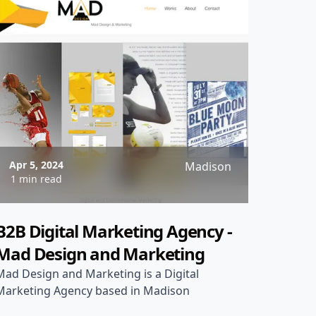
Apr 5, 2024
Madison
1 min read
B2B Digital Marketing Agency -
Mad Design and Marketing
Mad Design and Marketing is a Digital
Marketing Agency based in Madison