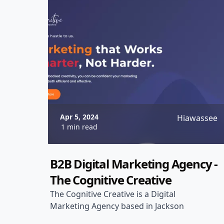
Apr 5, 2024
Hiawassee
1 min read
B2B Digital Marketing Agency -
The Cognitive Creative
The Cognitive Creative is a Digital
Marketing Agency based in Jackson