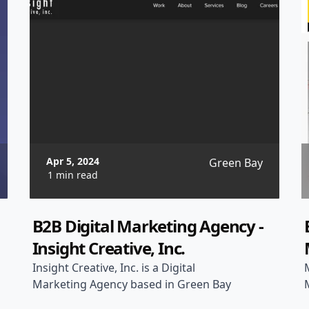
Apr 5, 2024
Green Bay
1 min read
B2B Digital Marketing Agency -
Insight Creative, Inc.
Insight Creative, Inc. is a Digital
Marketing Agency based in Green Bay