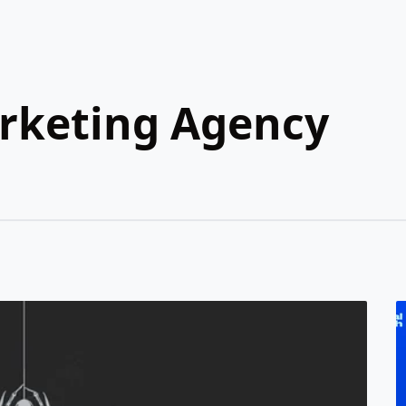
arketing Agency