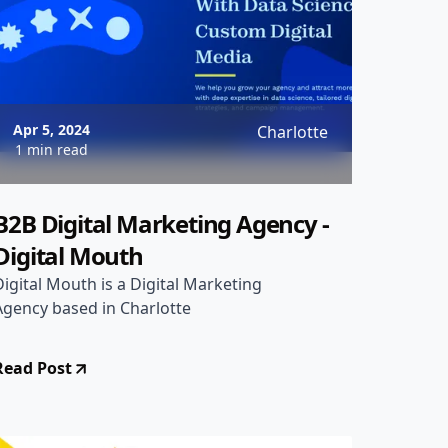
Apr 5, 2024
Charlotte
1 min read
B2B Digital Marketing Agency -
Digital Mouth
Digital Mouth is a Digital Marketing
Agency based in Charlotte
Read Post