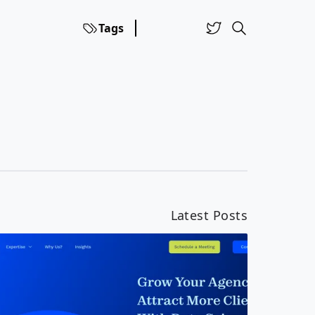
Tags
Latest Posts