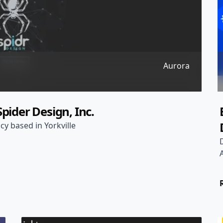
Aurora
pider Design, Inc.
cy based in Yorkville