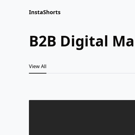
InstaShorts
B2B Digital M
View All