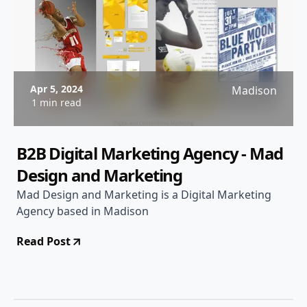
Apr 5, 2024
Madison
1 min read
B2B Digital Marketing Agency - Mad
Design and Marketing
Mad Design and Marketing is a Digital Marketing
Agency based in Madison
Read Post