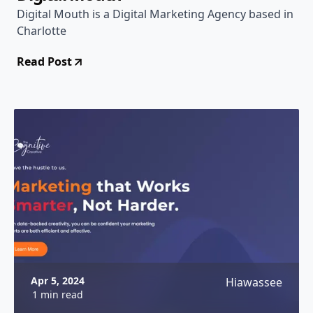
Digital Mouth is a Digital Marketing Agency based in
Charlotte
Read Post
Apr 5, 2024
Hiawassee
1 min read