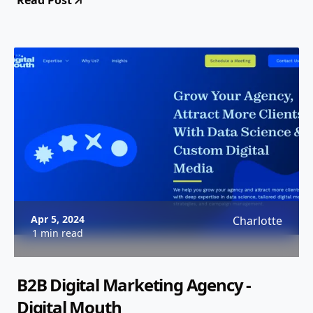
Read Post
Apr 5, 2024
Charlotte
1 min read
B2B Digital Marketing Agency -
Digital Mouth