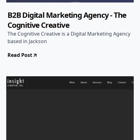
B2B Digital Marketing Agency - The
Cognitive Creative
The Cognitive Creative is a Digital Marketing Agency
based in Jackson
Read Post