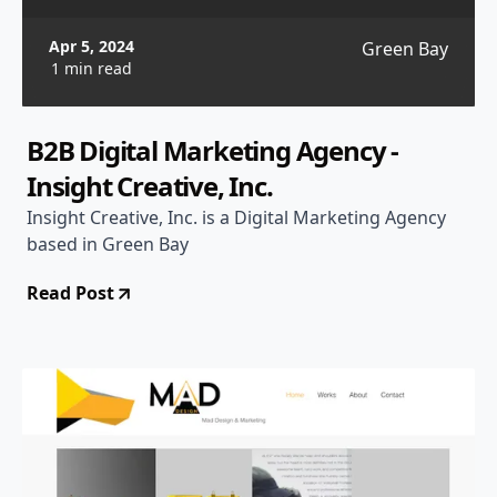
Apr 5, 2024
Green Bay
1 min read
B2B Digital Marketing Agency -
Insight Creative, Inc.
Insight Creative, Inc. is a Digital Marketing Agency
based in Green Bay
Read Post