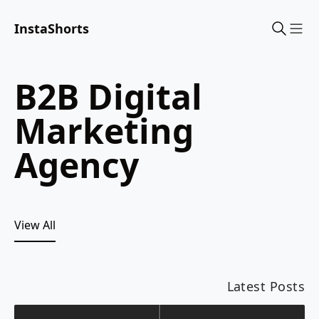
InstaShorts
Sho
B2B Digital
Marketing
Agency
View All
Latest Posts