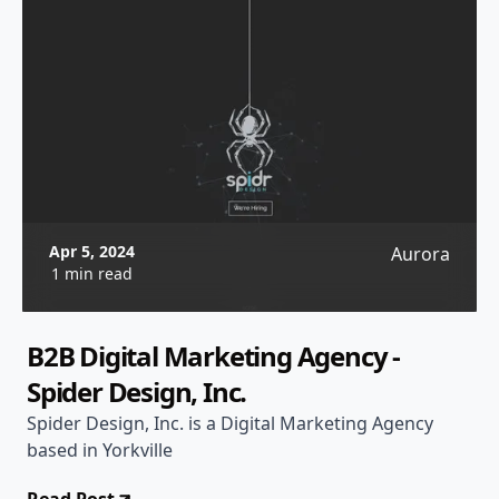
Apr 5, 2024
Aurora
1 min read
B2B Digital Marketing Agency -
Spider Design, Inc.
Spider Design, Inc. is a Digital Marketing Agency
based in Yorkville