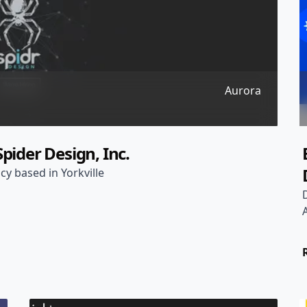
Aurora
pider Design, Inc.
cy based in Yorkville