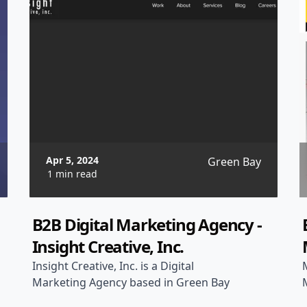
Apr 5, 2024
Green Bay
1 min read
B2B Digital Marketing Agency -
Insight Creative, Inc.
Insight Creative, Inc. is a Digital
Marketing Agency based in Green Bay