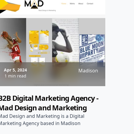
Apr 5, 2024
Madison
1 min read
B2B Digital Marketing Agency -
Mad Design and Marketing
Mad Design and Marketing is a Digital
Marketing Agency based in Madison