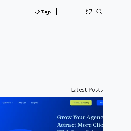
Tags
Latest Posts