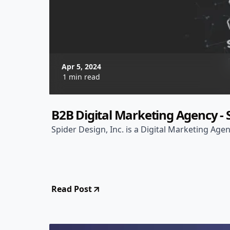
Apr 5, 2024
1 min read
B2B Digital Marketing Agency - S
Spider Design, Inc. is a Digital Marketing Agen
Read Post