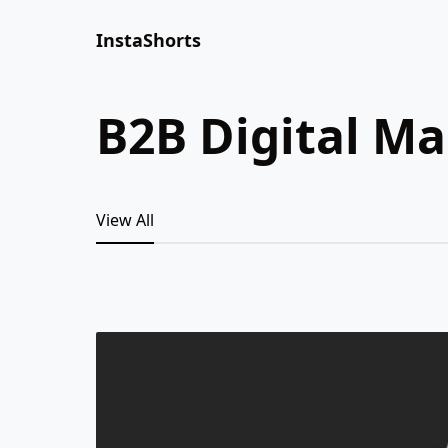
InstaShorts
B2B Digital M
View All