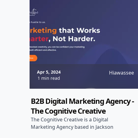
Apr 5, 2024
Hiawassee
1 min read
B2B Digital Marketing Agency -
The Cognitive Creative
The Cognitive Creative is a Digital
Marketing Agency based in Jackson