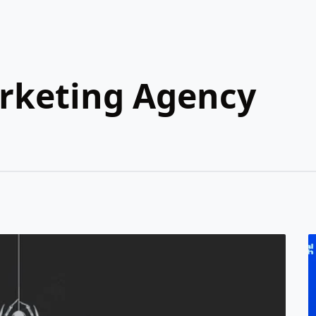
arketing Agency