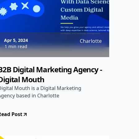
Apr 5, 2024
Charlotte
1 min read
B2B Digital Marketing Agency -
Digital Mouth
Digital Mouth is a Digital Marketing
Agency based in Charlotte
Read Post