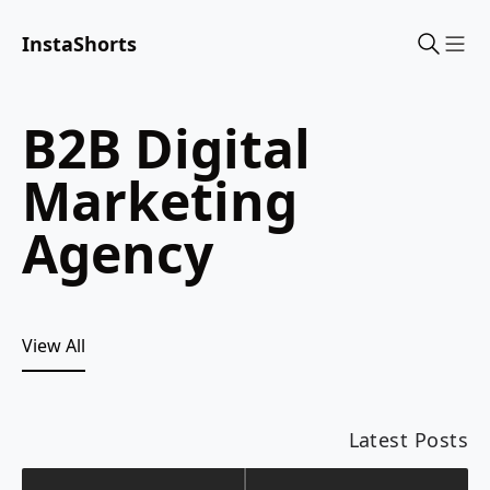
InstaShorts
Sho
B2B Digital
Marketing
Agency
View All
Latest Posts