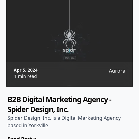
Apr 5, 2024
Aurora
1 min read
B2B Digital Marketing Agency -
Spider Design, Inc.
Spider Design, Inc. is a Digital Marketing Agency
based in Yorkville