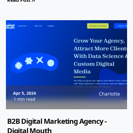
Read Post
Apr 5, 2024
Charlotte
1 min read
B2B Digital Marketing Agency -
Digital Mouth