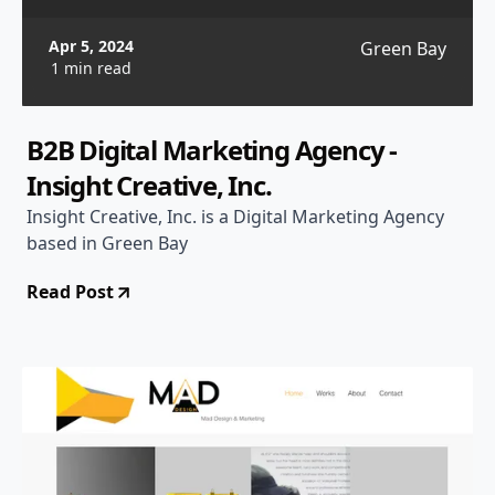
Apr 5, 2024
Green Bay
1 min read
B2B Digital Marketing Agency -
Insight Creative, Inc.
Insight Creative, Inc. is a Digital Marketing Agency
based in Green Bay
Read Post