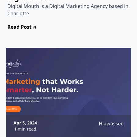
Digital Mouth is a Digital Marketing Agency based in
Charlotte
Read Post
Apr 5, 2024
Hiawassee
1 min read