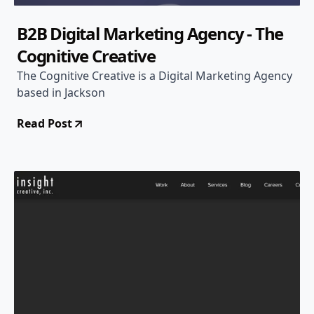
B2B Digital Marketing Agency - The
Cognitive Creative
The Cognitive Creative is a Digital Marketing Agency
based in Jackson
Read Post