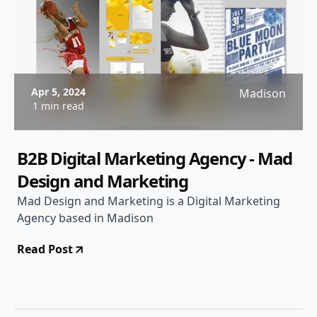
Apr 5, 2024
Madison
1 min read
B2B Digital Marketing Agency - Mad
Design and Marketing
Mad Design and Marketing is a Digital Marketing
Agency based in Madison
Read Post