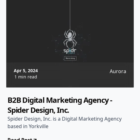
Apr 5, 2024
Aurora
1 min read
B2B Digital Marketing Agency -
Spider Design, Inc.
Spider Design, Inc. is a Digital Marketing Agency
based in Yorkville