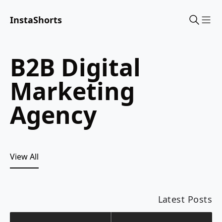
InstaShorts
Sho
B2B Digital
Marketing
Agency
View All
Latest Posts