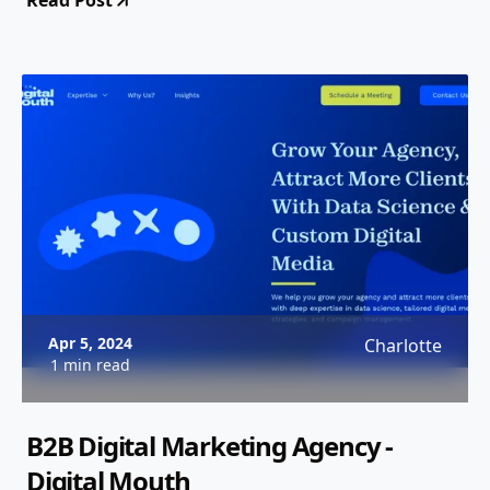
Read Post
Apr 5, 2024
Charlotte
1 min read
B2B Digital Marketing Agency -
Digital Mouth