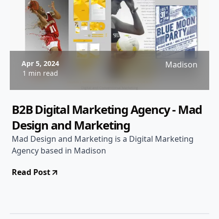
Apr 5, 2024
Madison
1 min read
B2B Digital Marketing Agency - Mad
Design and Marketing
Mad Design and Marketing is a Digital Marketing
Agency based in Madison
Read Post