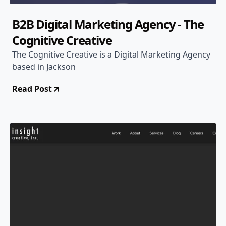
B2B Digital Marketing Agency - The
Cognitive Creative
The Cognitive Creative is a Digital Marketing Agency
based in Jackson
Read Post