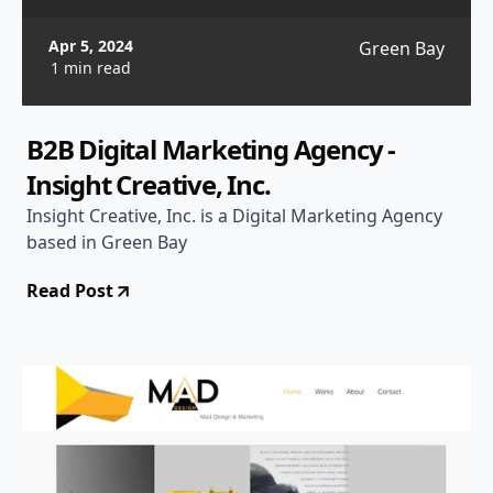
Apr 5, 2024
Green Bay
1 min read
B2B Digital Marketing Agency -
Insight Creative, Inc.
Insight Creative, Inc. is a Digital Marketing Agency
based in Green Bay
Read Post