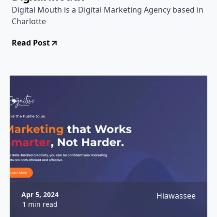
Digital Mouth is a Digital Marketing Agency based in
Charlotte
Read Post
Apr 5, 2024
Hiawassee
1 min read