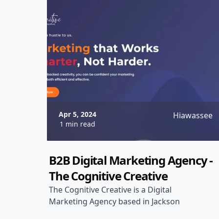
Apr 5, 2024
Hiawassee
1 min read
B2B Digital Marketing Agency -
The Cognitive Creative
The Cognitive Creative is a Digital
Marketing Agency based in Jackson