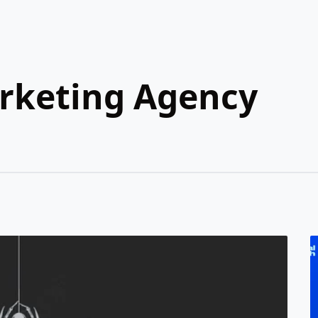
arketing Agency