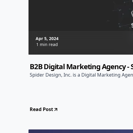
Apr 5, 2024
1 min read
B2B Digital Marketing Agency - S
Spider Design, Inc. is a Digital Marketing Agen
Read Post