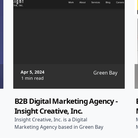
Apr 5, 2024
Green Bay
1 min read
B2B Digital Marketing Agency -
Insight Creative, Inc.
Insight Creative, Inc. is a Digital
Marketing Agency based in Green Bay