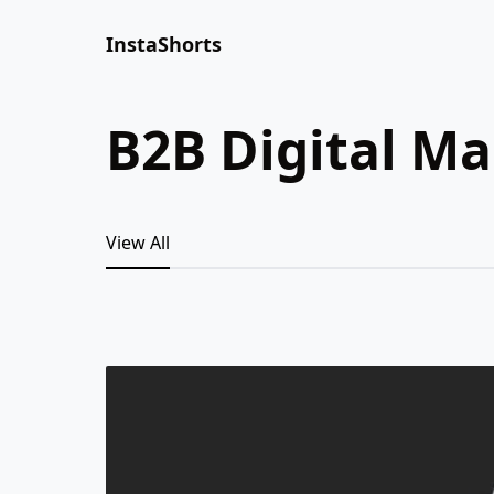
InstaShorts
B2B Digital M
View All