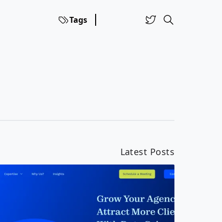
Tags
Latest Posts