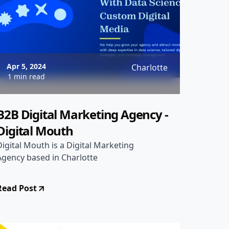
Apr 5, 2024
Charlotte
1 min read
B2B Digital Marketing Agency -
Digital Mouth
Digital Mouth is a Digital Marketing
Agency based in Charlotte
Read Post