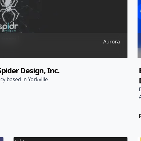
Aurora
pider Design, Inc.
cy based in Yorkville