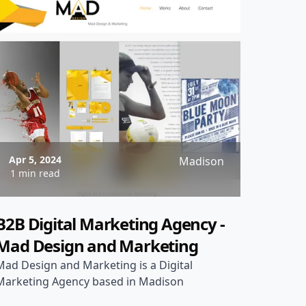
Apr 5, 2024
Madison
1 min read
B2B Digital Marketing Agency -
Mad Design and Marketing
Mad Design and Marketing is a Digital
Marketing Agency based in Madison