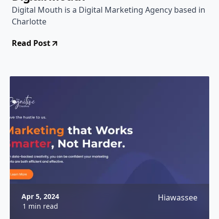
Digital Mouth is a Digital Marketing Agency based in
Charlotte
Read Post
Apr 5, 2024
Hiawassee
1 min read