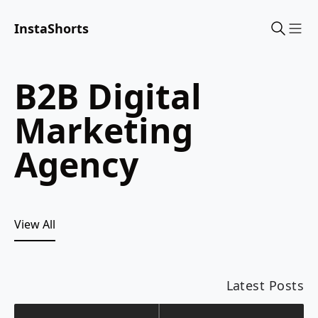
InstaShorts
Sho
B2B Digital
Marketing
Agency
View All
Latest Posts