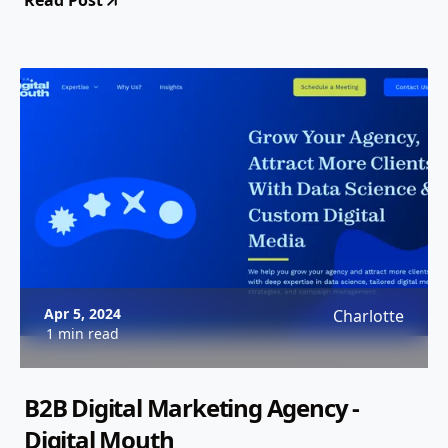
Read Post
Apr 5, 2024
Charlotte
1 min read
B2B Digital Marketing Agency -
Digital Mouth