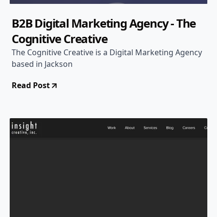
B2B Digital Marketing Agency - The
Cognitive Creative
The Cognitive Creative is a Digital Marketing Agency
based in Jackson
Read Post