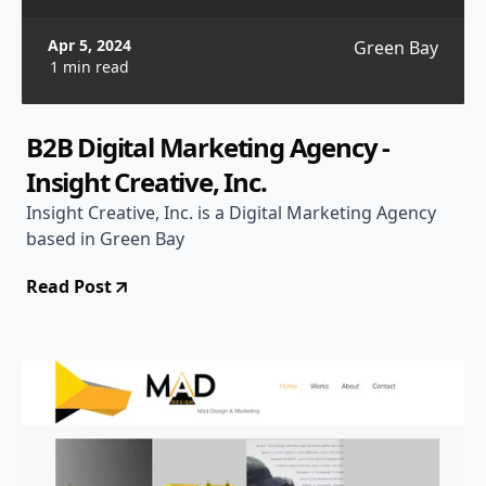
Apr 5, 2024
Green Bay
1 min read
B2B Digital Marketing Agency -
Insight Creative, Inc.
Insight Creative, Inc. is a Digital Marketing Agency
based in Green Bay
Read Post