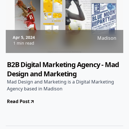
Apr 5, 2024
Madison
1 min read
B2B Digital Marketing Agency - Mad
Design and Marketing
Mad Design and Marketing is a Digital Marketing
Agency based in Madison
Read Post