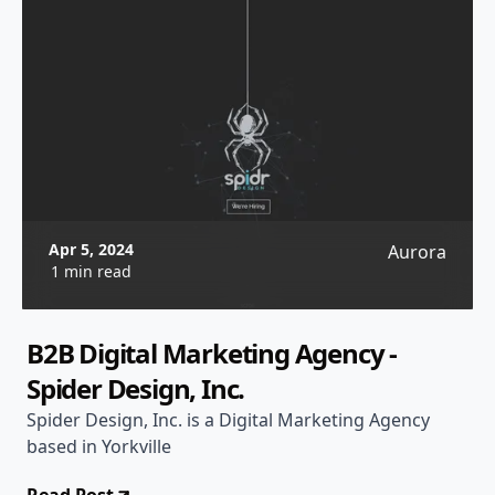
Apr 5, 2024
Aurora
1 min read
B2B Digital Marketing Agency -
Spider Design, Inc.
Spider Design, Inc. is a Digital Marketing Agency
based in Yorkville