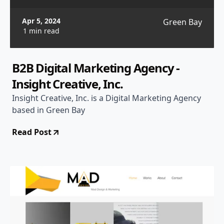
Apr 5, 2024
Green Bay
1 min read
B2B Digital Marketing Agency -
Insight Creative, Inc.
Insight Creative, Inc. is a Digital Marketing Agency
based in Green Bay
Read Post