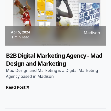
Apr 5, 2024
Madison
1 min read
B2B Digital Marketing Agency - Mad
Design and Marketing
Mad Design and Marketing is a Digital Marketing
Agency based in Madison
Read Post