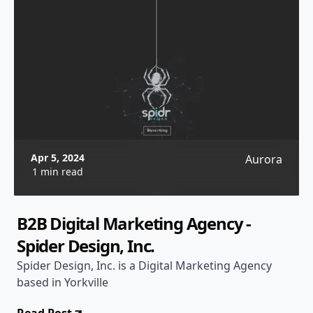
Apr 5, 2024
Aurora
1 min read
B2B Digital Marketing Agency -
Spider Design, Inc.
Spider Design, Inc. is a Digital Marketing Agency
based in Yorkville