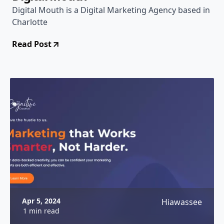
Digital Mouth is a Digital Marketing Agency based in
Charlotte
Read Post
Apr 5, 2024
Hiawassee
1 min read