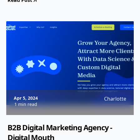
Read Post
Apr 5, 2024
Charlotte
1 min read
B2B Digital Marketing Agency -
Digital Mouth