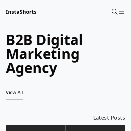
InstaShorts
Sho
B2B Digital
Marketing
Agency
View All
Latest Posts