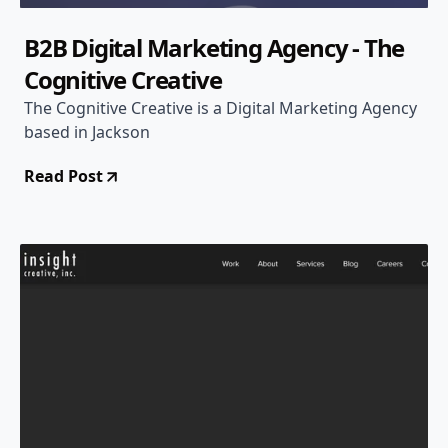
B2B Digital Marketing Agency - The
Cognitive Creative
The Cognitive Creative is a Digital Marketing Agency
based in Jackson
Read Post