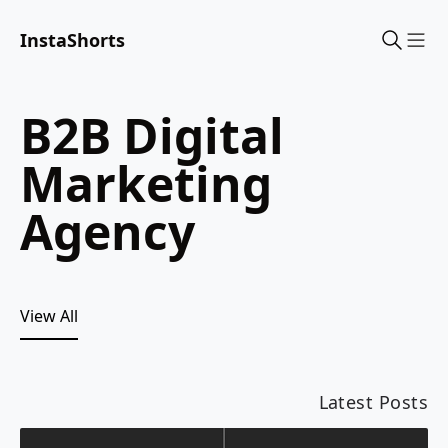
InstaShorts
Sho
B2B Digital
Marketing
Agency
View All
Latest Posts