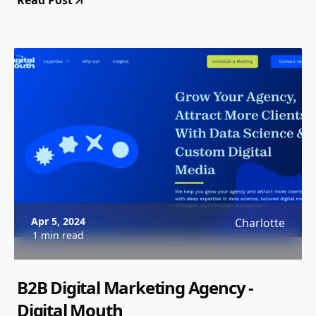
Read Post
Apr 5, 2024
Charlotte
1 min read
B2B Digital Marketing Agency -
Digital Mouth