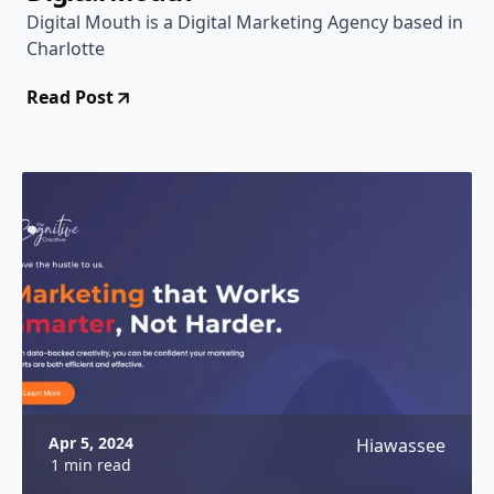
Digital Mouth is a Digital Marketing Agency based in
Charlotte
Read Post
Apr 5, 2024
Hiawassee
1 min read