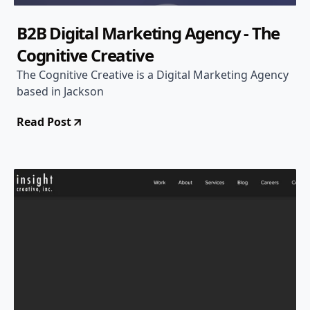
B2B Digital Marketing Agency - The
Cognitive Creative
The Cognitive Creative is a Digital Marketing Agency
based in Jackson
Read Post