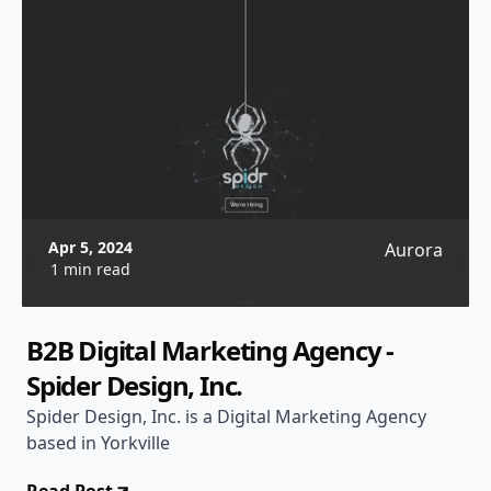
Apr 5, 2024
Aurora
1 min read
B2B Digital Marketing Agency -
Spider Design, Inc.
Spider Design, Inc. is a Digital Marketing Agency
based in Yorkville