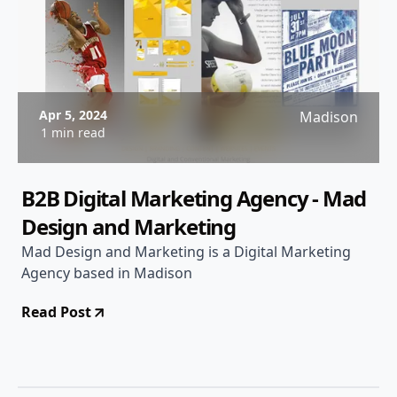
Apr 5, 2024
Madison
1 min read
B2B Digital Marketing Agency - Mad
Design and Marketing
Mad Design and Marketing is a Digital Marketing
Agency based in Madison
Read Post