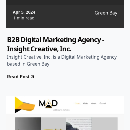
Apr 5, 2024
Green Bay
1 min read
B2B Digital Marketing Agency -
Insight Creative, Inc.
Insight Creative, Inc. is a Digital Marketing Agency
based in Green Bay
Read Post