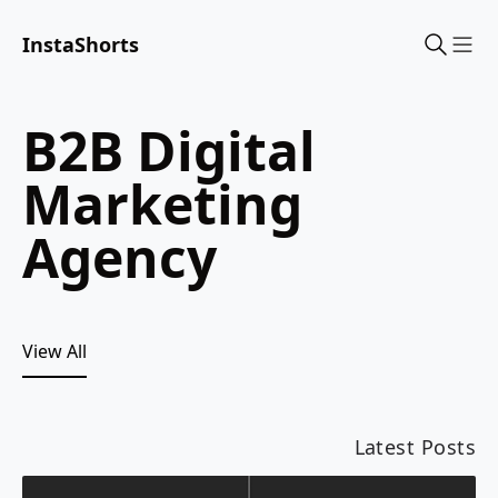
InstaShorts
Sho
B2B Digital
Marketing
Agency
View All
Latest Posts