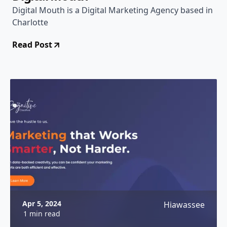
Digital Mouth is a Digital Marketing Agency based in
Charlotte
Read Post
Apr 5, 2024
Hiawassee
1 min read