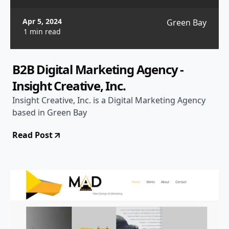
Apr 5, 2024
Green Bay
1 min read
B2B Digital Marketing Agency -
Insight Creative, Inc.
Insight Creative, Inc. is a Digital Marketing Agency
based in Green Bay
Read Post