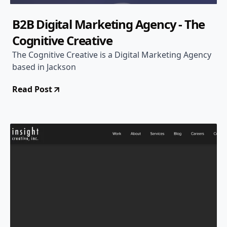
B2B Digital Marketing Agency - The
Cognitive Creative
The Cognitive Creative is a Digital Marketing Agency
based in Jackson
Read Post