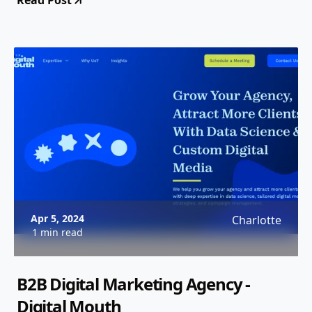
Read Post
Apr 5, 2024
Charlotte
1 min read
B2B Digital Marketing Agency -
Digital Mouth