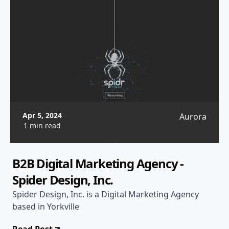
Apr 5, 2024
Aurora
1 min read
B2B Digital Marketing Agency -
Spider Design, Inc.
Spider Design, Inc. is a Digital Marketing Agency
based in Yorkville