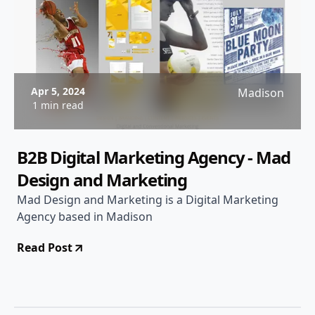
Apr 5, 2024
Madison
1 min read
B2B Digital Marketing Agency - Mad
Design and Marketing
Mad Design and Marketing is a Digital Marketing
Agency based in Madison
Read Post