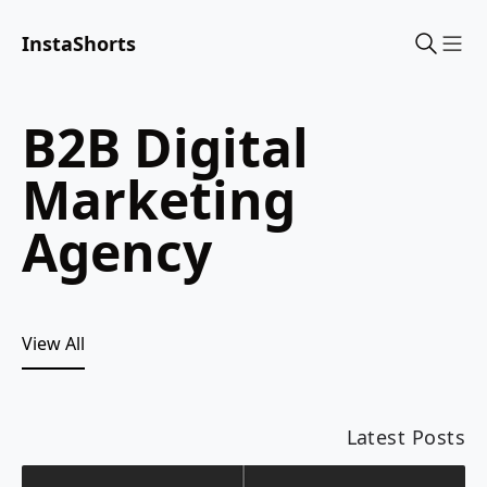
InstaShorts
Sho
B2B Digital
Marketing
Agency
View All
Latest Posts