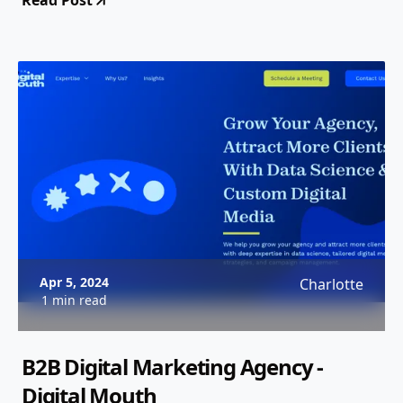
Read Post
Apr 5, 2024
Charlotte
1 min read
B2B Digital Marketing Agency -
Digital Mouth