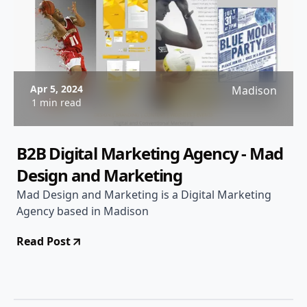
Apr 5, 2024
Madison
1 min read
B2B Digital Marketing Agency - Mad
Design and Marketing
Mad Design and Marketing is a Digital Marketing
Agency based in Madison
Read Post