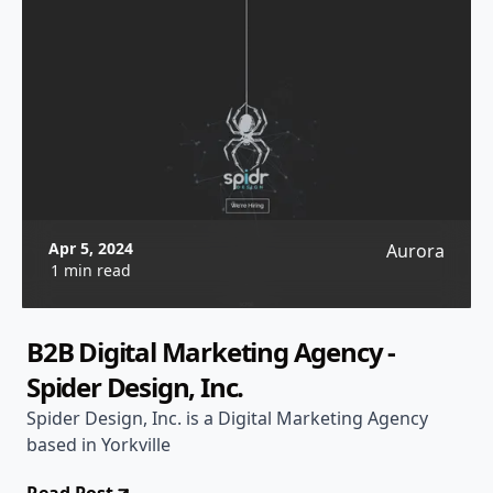
Apr 5, 2024
Aurora
1 min read
B2B Digital Marketing Agency -
Spider Design, Inc.
Spider Design, Inc. is a Digital Marketing Agency
based in Yorkville