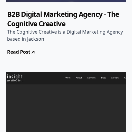
B2B Digital Marketing Agency - The
Cognitive Creative
The Cognitive Creative is a Digital Marketing Agency
based in Jackson
Read Post