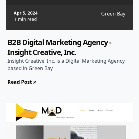
Apr 5, 2024
Green Bay
1 min read
B2B Digital Marketing Agency -
Insight Creative, Inc.
Insight Creative, Inc. is a Digital Marketing Agency
based in Green Bay
Read Post