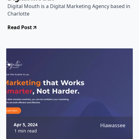
Digital Mouth is a Digital Marketing Agency based in
Charlotte
Read Post
Apr 5, 2024
Hiawassee
1 min read