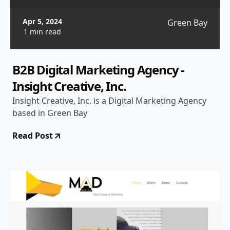
Apr 5, 2024
Green Bay
1 min read
B2B Digital Marketing Agency -
Insight Creative, Inc.
Insight Creative, Inc. is a Digital Marketing Agency
based in Green Bay
Read Post