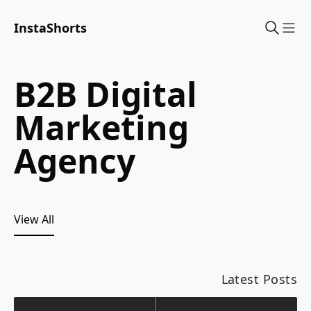
InstaShorts
Sho
B2B Digital
Marketing
Agency
View All
Latest Posts