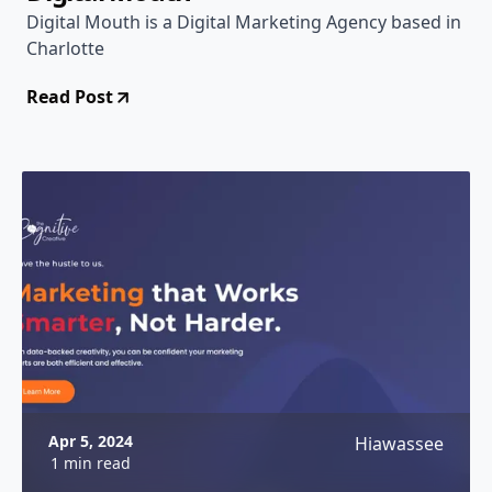
Digital Mouth is a Digital Marketing Agency based in
Charlotte
Read Post
Apr 5, 2024
Hiawassee
1 min read