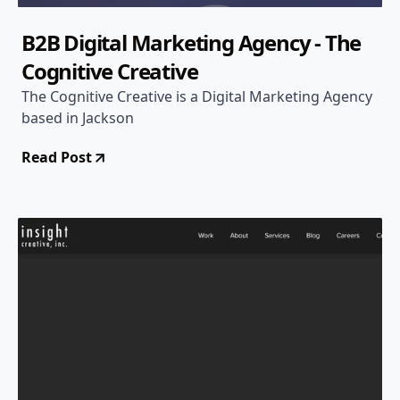
B2B Digital Marketing Agency - The
Cognitive Creative
The Cognitive Creative is a Digital Marketing Agency
based in Jackson
Read Post