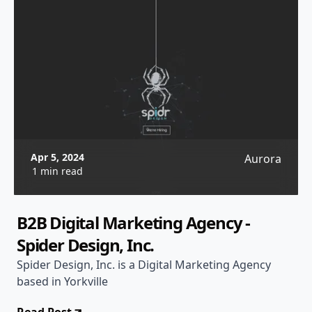
Apr 5, 2024
Aurora
1 min read
B2B Digital Marketing Agency -
Spider Design, Inc.
Spider Design, Inc. is a Digital Marketing Agency
based in Yorkville