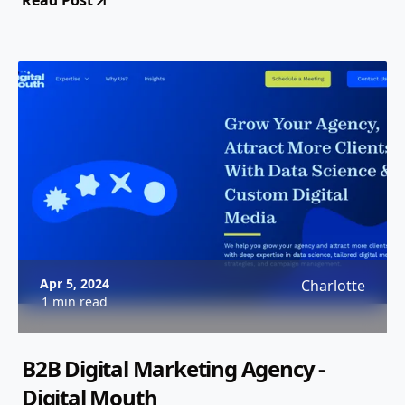
Read Post
Apr 5, 2024
Charlotte
1 min read
B2B Digital Marketing Agency -
Digital Mouth