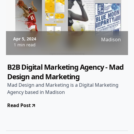
Apr 5, 2024
Madison
1 min read
B2B Digital Marketing Agency - Mad
Design and Marketing
Mad Design and Marketing is a Digital Marketing
Agency based in Madison
Read Post