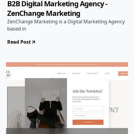
B2B Digital Marketing Agency -
ZenChange Marketing
ZenChange Marketing is a Digital Marketing Agency
based in
Read Post