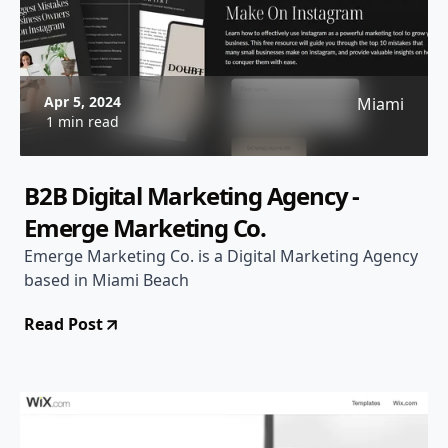
Apr 5, 2024
Miami
1 min read
B2B Digital Marketing Agency -
Emerge Marketing Co.
Emerge Marketing Co. is a Digital Marketing Agency
based in Miami Beach
Read Post