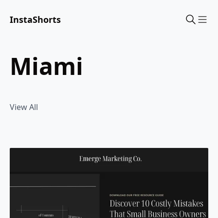
InstaShorts
Sho
miami
View All