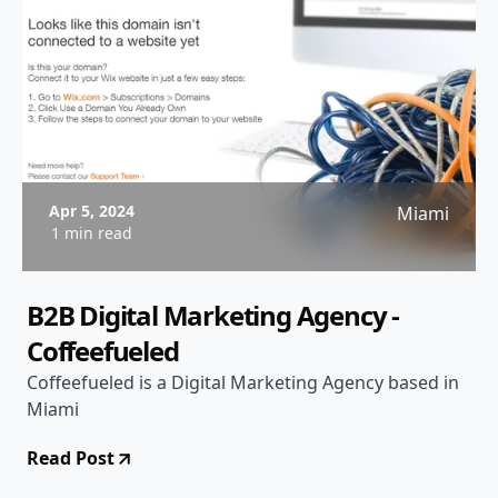
Apr 5, 2024
Miami
1 min read
B2B Digital Marketing Agency -
Coffeefueled
Coffeefueled is a Digital Marketing Agency based in
Miami
Read Post