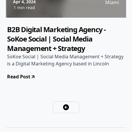
Apr 4, 2024
Miami
1 min read
B2B Digital Marketing Agency -
SoKoe Social | Social Media
Management + Strategy
SoKoe Social | Social Media Management + Strategy
is a Digital Marketing Agency based in Lincoln
Read Post