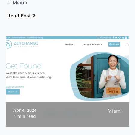
in Miami
Read Post
Apr 4, 2024
Miami
1 min read