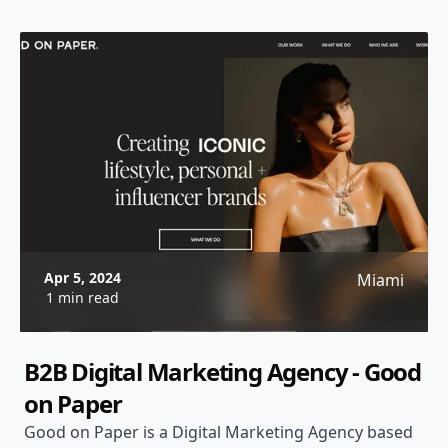
Apr 5, 2024
Miami
1 min read
B2B Digital Marketing Agency - Good
on Paper
Good on Paper is a Digital Marketing Agency based