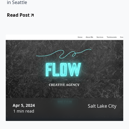
in Seattle
Read Post
Apr 5, 2024
Salt Lake City
1 min read