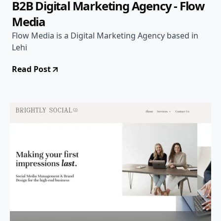
B2B Digital Marketing Agency - Flow
Media
Flow Media is a Digital Marketing Agency based in
Lehi
Read Post