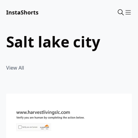
InstaShorts
Sho
salt lake city
View All