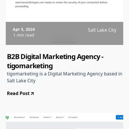
Apr 5, 2024
Salt Lake City
1 min read
B2B Digital Marketing Agency -
tigomarketing
tigomarketing is a Digital Marketing Agency based in
Salt Lake City
Read Post