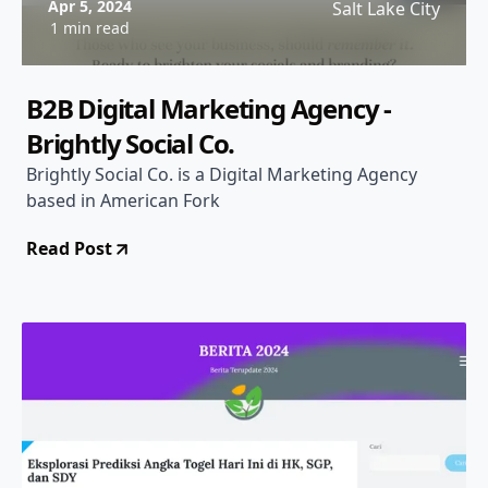
Apr 5, 2024
Salt Lake City
1 min read
B2B Digital Marketing Agency -
Brightly Social Co.
Brightly Social Co. is a Digital Marketing Agency
based in American Fork
Read Post