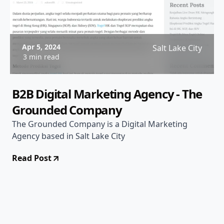
Apr 5, 2024
Salt Lake City
3 min read
B2B Digital Marketing Agency - The
Grounded Company
The Grounded Company is a Digital Marketing
Agency based in Salt Lake City
Read Post