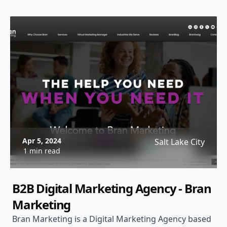
Apr 5, 2024
Salt Lake City
1 min read
B2B Digital Marketing Agency - Bran
Marketing
Bran Marketing is a Digital Marketing Agency based