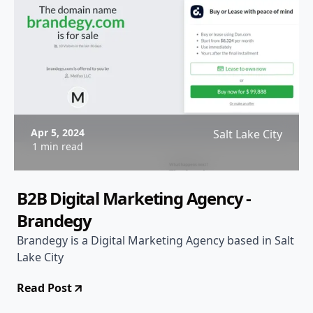
Apr 5, 2024
Salt Lake City
1 min read
B2B Digital Marketing Agency -
Brandegy
Brandegy is a Digital Marketing Agency based in Salt
Lake City
Read Post