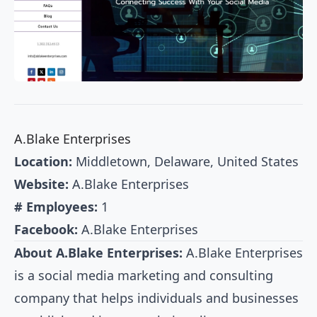
A.Blake Enterprises
Location:
Middletown, Delaware, United States
Website:
A.Blake Enterprises
# Employees:
1
Facebook:
A.Blake Enterprises
About A.Blake Enterprises:
A.Blake Enterprises
is a social media marketing and consulting
company that helps individuals and businesses