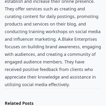
establish and increase their online presence.
They offer services such as creating and
curating content for daily postings, promoting
products and services on their blog, and
conducting training workshops on social media
and influencer marketing. A.Blake Enterprises
focuses on building brand awareness, engaging
with audiences, and creating a community of
engaged audience members. They have
received positive feedback from clients who
appreciate their knowledge and assistance in
utilizing social media effectively.
Related Posts