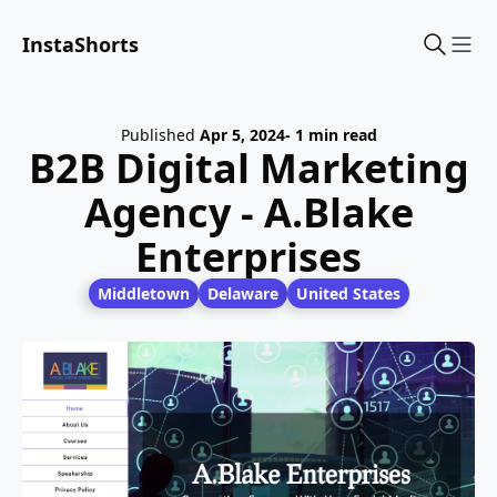
InstaShorts
Sho
Published
Apr 5, 2024
- 1 min read
B2B Digital Marketing
Agency - A.Blake
Enterprises
Middletown
Delaware
United States