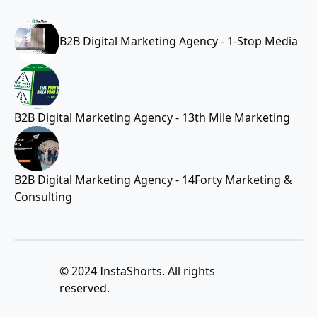
B2B Digital Marketing Agency - 1-Stop Media
B2B Digital Marketing Agency - 13th Mile Marketing
B2B Digital Marketing Agency - 14Forty Marketing &
Consulting
© 2024 InstaShorts. All rights
reserved.