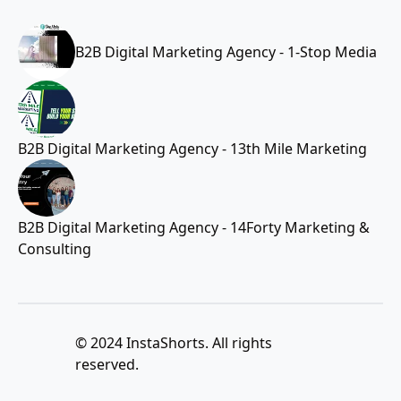
B2B Digital Marketing Agency - 1-Stop Media
B2B Digital Marketing Agency - 13th Mile Marketing
B2B Digital Marketing Agency - 14Forty Marketing &
Consulting
© 2024 InstaShorts. All rights
reserved.