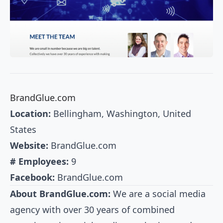
BrandGlue.com
Location:
Bellingham, Washington, United
States
Website:
BrandGlue.com
# Employees:
9
Facebook:
BrandGlue.com
About BrandGlue.com:
We are a social media
agency with over 30 years of combined