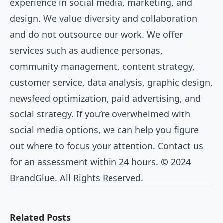
experience in social media, marketing, and
design. We value diversity and collaboration
and do not outsource our work. We offer
services such as audience personas,
community management, content strategy,
customer service, data analysis, graphic design,
newsfeed optimization, paid advertising, and
social strategy. If you’re overwhelmed with
social media options, we can help you figure
out where to focus your attention. Contact us
for an assessment within 24 hours. © 2024
BrandGlue. All Rights Reserved.
Related Posts