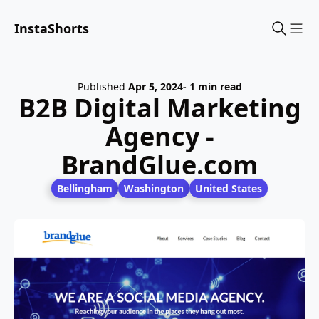
InstaShorts
Sho
Published
Apr 5, 2024
- 1 min read
B2B Digital Marketing
Agency -
BrandGlue.com
Bellingham
Washington
United States