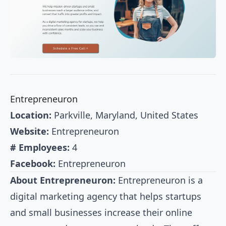
Entrepreneuron
Location:
Parkville, Maryland, United States
Website:
Entrepreneuron
# Employees:
4
Facebook:
Entrepreneuron
About Entrepreneuron:
Entrepreneuron is a
digital marketing agency that helps startups
and small businesses increase their online