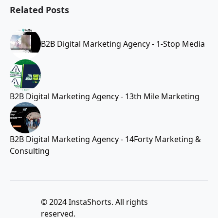
Related Posts
B2B Digital Marketing Agency - 1-Stop Media
B2B Digital Marketing Agency - 13th Mile Marketing
B2B Digital Marketing Agency - 14Forty Marketing &
Consulting
© 2024 InstaShorts. All rights
reserved.