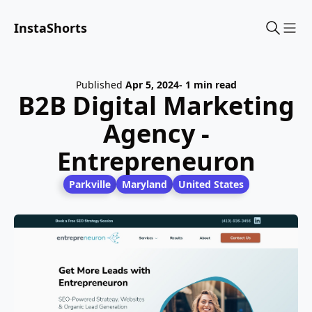
InstaShorts
Sho
Published
Apr 5, 2024
- 1 min read
B2B Digital Marketing
Agency -
Entrepreneuron
Parkville
Maryland
United States