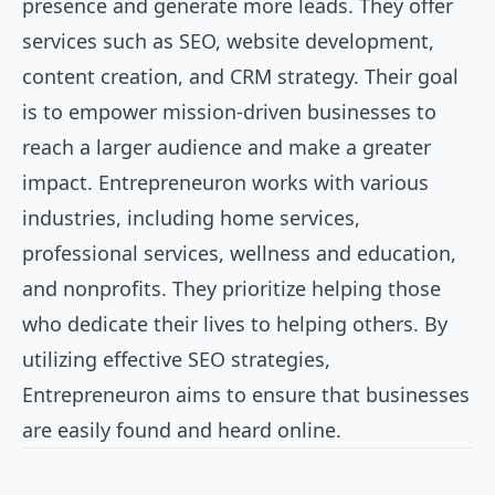
presence and generate more leads. They offer
services such as SEO, website development,
content creation, and CRM strategy. Their goal
is to empower mission-driven businesses to
reach a larger audience and make a greater
impact. Entrepreneuron works with various
industries, including home services,
professional services, wellness and education,
and nonprofits. They prioritize helping those
who dedicate their lives to helping others. By
utilizing effective SEO strategies,
Entrepreneuron aims to ensure that businesses
are easily found and heard online.