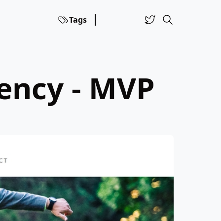
Tags
ency - MVP