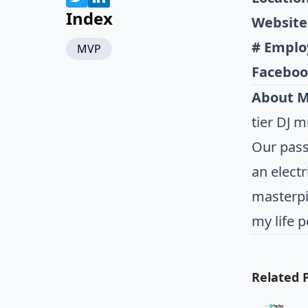
Index
Website
# Emplo
MVP
Faceboo
About 
tier DJ 
Our passi
an electr
masterpi
my life p
Related 