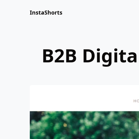
InstaShorts
B2B Digit