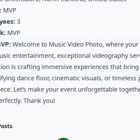
:
MVP
yees:
3
k:
MVP
MVP:
Welcome to Music Video Photo, where your v
music entertainment, exceptional videography ser
on is crafting immersive experiences that bring y
ifying dance floor, cinematic visuals, or timeless
ece. Let’s make your event unforgettable togeth
erfectly. Thank you!
Posts