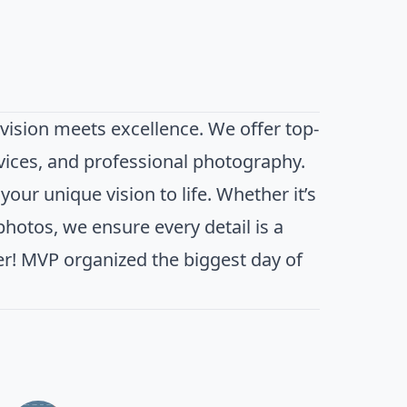
ision meets excellence. We offer top-
vices, and professional photography.
our unique vision to life. Whether it’s
 photos, we ensure every detail is a
er! MVP organized the biggest day of