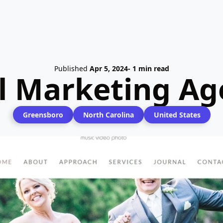
Published
Apr 5, 2024
- 1 min read
al Marketing Ag
Greensboro
North Carolina
United States