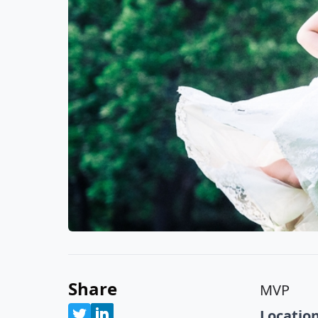
Share
MVP
Location