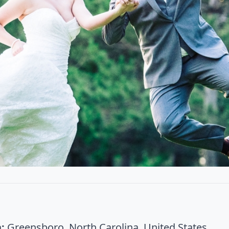
:
Greensboro, North Carolina, United States