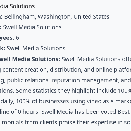
dia Solutions
:
Bellingham, Washington, United States
:
Swell Media Solutions
yees:
6
k:
Swell Media Solutions
well Media Solutions:
Swell Media Solutions off
g content creation, distribution, and online plat
g, public relations, reputation management, and 
tions. Some statistics they highlight include 10
daily, 100% of businesses using video as a marke
line of 0 hours. Swell Media has been voted Best 
timonials from clients praise their expertise in