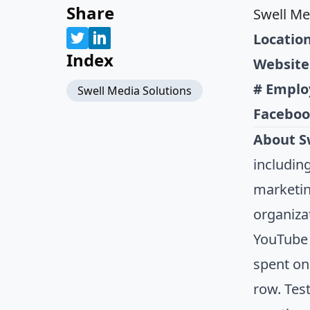
Share
Swell Me
Location
Index
Website
# Emplo
Swell Media Solutions
Faceboo
About S
includin
marketin
organiza
YouTube 
spent on
row. Tes