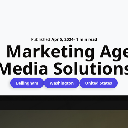
Published
Apr 5, 2024
- 1 min read
l Marketing Age
Media Solution
Bellingham
Washington
United States