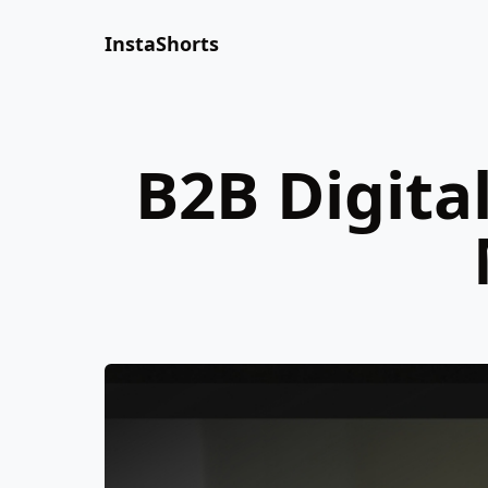
InstaShorts
B2B Digita