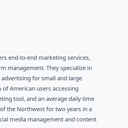
ers end-to-end marketing services,
form management. They specialize in
advertising for small and large
0% of American users accessing
ting tool, and an average daily time
of the Northwest for two years in a
 social media management and content