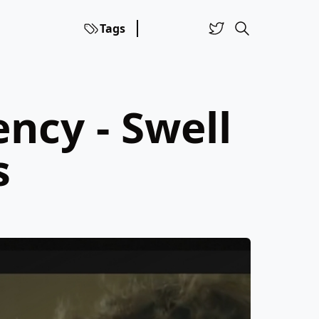
Tags
ncy - Swell
s