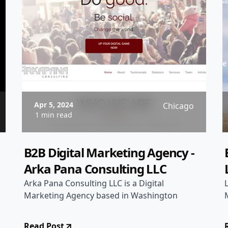
Apr 5, 2024
Chicago
1 min read
B2B Digital Marketing Agency -
Arka Pana Consulting LLC
Arka Pana Consulting LLC is a Digital
Marketing Agency based in Washington
Read Post