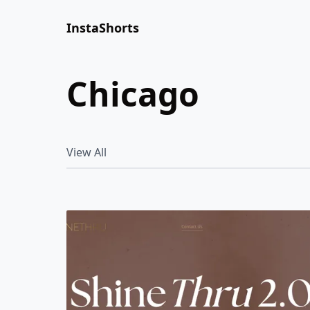
InstaShorts
chicago
View All