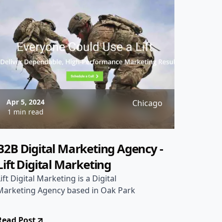
Apr 5, 2024
Chicago
1 min read
B2B Digital Marketing Agency -
Lift Digital Marketing
Lift Digital Marketing is a Digital
Marketing Agency based in Oak Park
Read Post