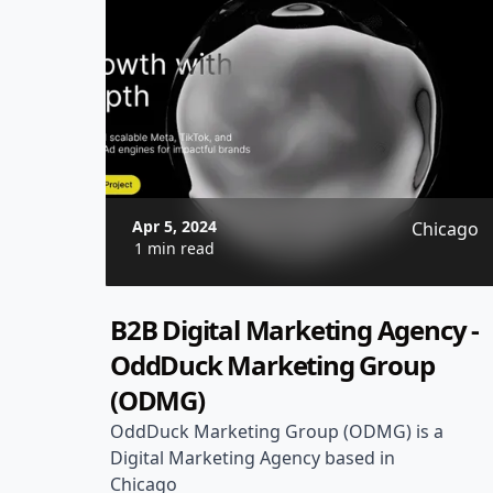
Apr 5, 2024
Chicago
1 min read
B2B Digital Marketing Agency -
OddDuck Marketing Group
(ODMG)
OddDuck Marketing Group (ODMG) is a
Digital Marketing Agency based in
Chicago