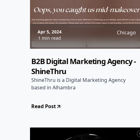
Apr 5, 2024
Chicago
1 min read
B2B Digital Marketing Agency -
ShineThru
ShineThru is a Digital Marketing Agency
based in Alhambra
Read Post