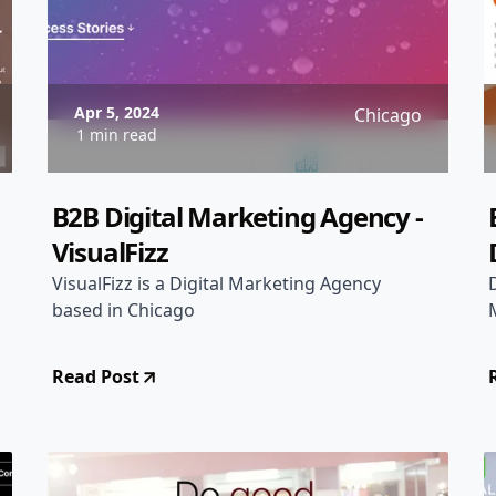
Apr 5, 2024
Chicago
1 min read
B2B Digital Marketing Agency -
VisualFizz
VisualFizz is a Digital Marketing Agency
based in Chicago
Read Post