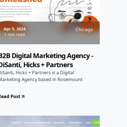
Apr 5, 2024
Chicago
1 min read
B2B Digital Marketing Agency -
DiSanti, Hicks + Partners
DiSanti, Hicks + Partners is a Digital
Marketing Agency based in Rosemount
Read Post